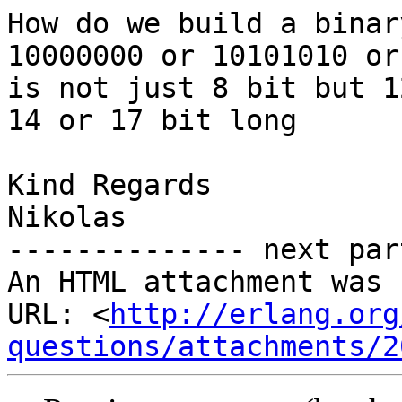
How do we build a binar
10000000 or 10101010 or
is not just 8 bit but 12
14 or 17 bit long

Kind Regards

Nikolas

-------------- next par
An HTML attachment was 
URL: <
http://erlang.org
questions/attachments/2