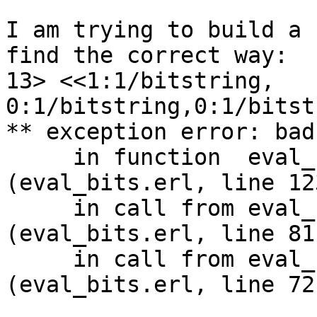
I am trying to build a 
find the correct way:

13> <<1:1/bitstring,

0:1/bitstring,0:1/bitst
** exception error: bad
     in function  eval_bits:eval_exp_field1/6 
(eval_bits.erl, line 123
     in call from eval_bits:create_binary/2 
(eval_bits.erl, line 81)
     in call from eval_bits:expr_grp/4 
(eval_bits.erl, line 72)