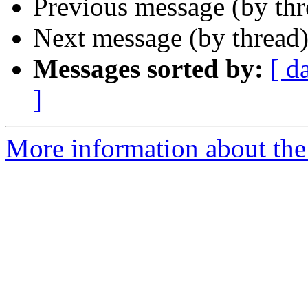
Previous message (by th
Next message (by thread
Messages sorted by:
[ d
]
More information about the 