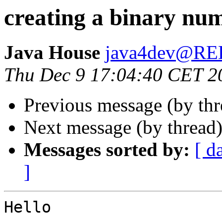
creating a binary nu
Java House
java4dev@R
Thu Dec 9 17:04:40 CET 2
Previous message (by th
Next message (by thread
Messages sorted by:
[ d
]
Hello
