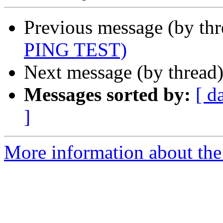
Previous message (by th
PING TEST)
Next message (by thread
Messages sorted by:
[ d
]
More information about the 