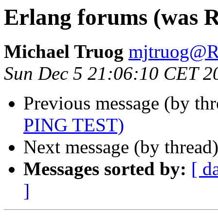
Erlang forums (was 
Michael Truog
mjtruog
Sun Dec 5 21:06:10 CET 2
Previous message (by th
PING TEST)
Next message (by thread
Messages sorted by:
[ d
]