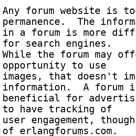
Any forum website is to
permanence.  The inform
in a forum is more diff
for search engines.  

While the forum may off
opportunity to use 

images, that doesn't im
information.  A forum is
beneficial for advertis
to have tracking of 

user engagement, though