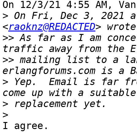
On 12/3/21 4:55 AM, Van
>
 On Fri, Dec 3, 2021 a
<
raoknz@REDACTED
>>
 As far as I am conce
>>
 mailing list to a la
>
 Yep.  Email is far fr
>
>
I agree.
