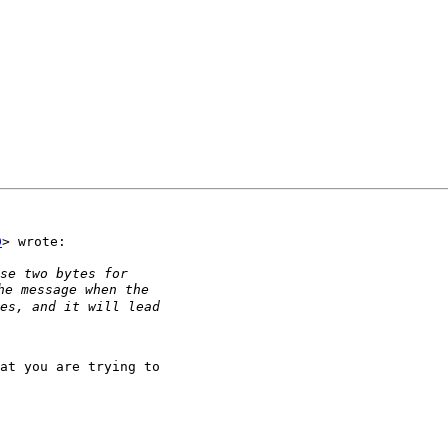
D
> wrote:

at you are trying to
