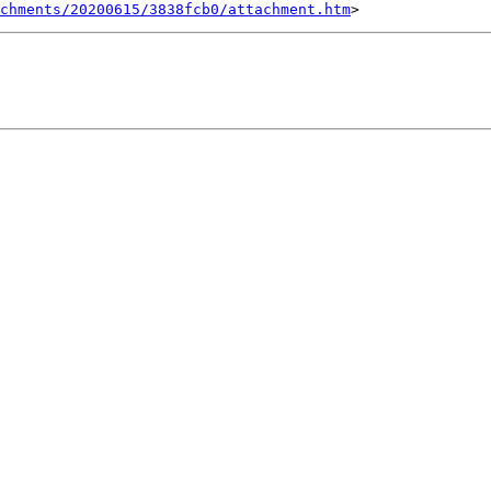
chments/20200615/3838fcb0/attachment.htm