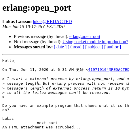
erlang:open_port
Lukas Larsson
lukas@REDACTED
Mon Jun 15 10:17:46 CEST 2020
Previous message (by thread):
erlang:open_port
Next message (by thread):
Using socket module in production?
Messages sorted by:
[ date ]
[ thread ]
[ subject ]
[ author ]
Hello,

On Thu, Jun 11, 2020 at 6:31 AM 史研 <
419719104@REDACTE
>
>
>
>
>
Do you have an example program that shows what it is th
do?

Lukas

-------------- next part --------------

An HTML attachment was scrubbed...
