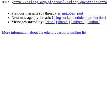
URL: <
http://erlang.org/pipermail/erlang-questions/atta
Previous message (by thread):
erlang:open_port
Next message (by thread):
Using socket module in production?
Messages sorted by:
[ date ]
[ thread ]
[ subject ]
[ author ]
More information about the erlang-questions mailing list