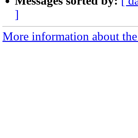
Messages sorted by:
[ d
]
More information about the 