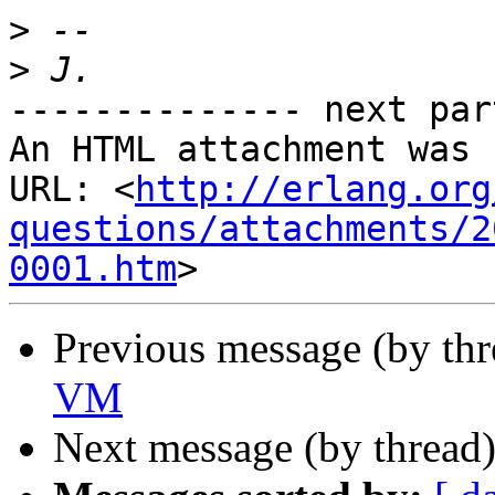
>
>
-------------- next par
An HTML attachment was 
URL: <
http://erlang.org
questions/attachments/2
0001.htm
Previous message (by th
VM
Next message (by thread