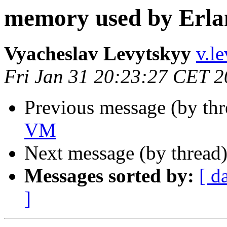
memory used by Erl
Vyacheslav Levytskyy
v.
Fri Jan 31 20:23:27 CET 
Previous message (by th
VM
Next message (by thread
Messages sorted by:
[ d
]