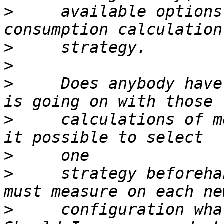
>
     available options
>
>
>
     Does anybody have
>
     calculations of m
>
>
     strategy beforeha
>
     configuration wha