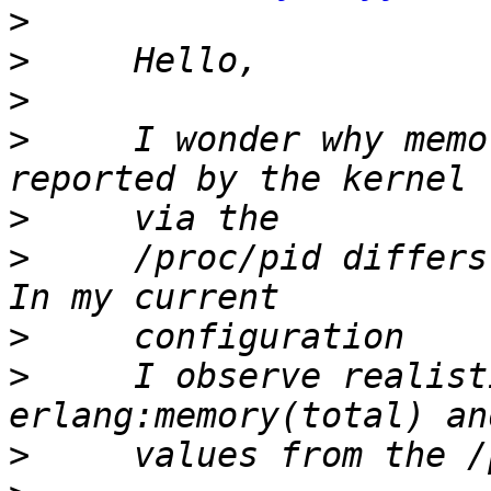
>
>
>
>
     I wonder why memo
>
>
     /proc/pid differs
>
>
     I observe realist
>