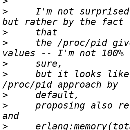
>
>
     I'm not surprised
>
>
     the /proc/pid giv
>
>
     but it looks like
>
>
     proposing also re
>