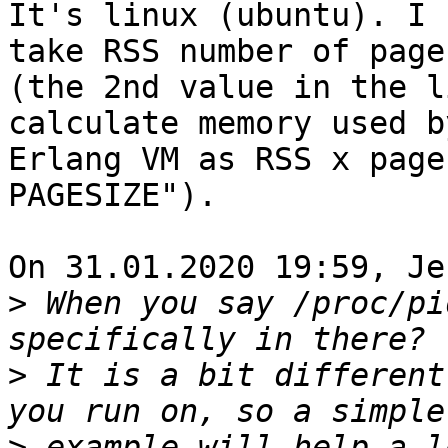
It's linux (ubuntu). I 
take RSS number of pages
(the 2nd value in the l
calculate memory used by
Erlang VM as RSS x page
PAGESIZE").

On 31.01.2020 19:59, Je
>
 When you say /proc/pi
>
 It is a bit different
>