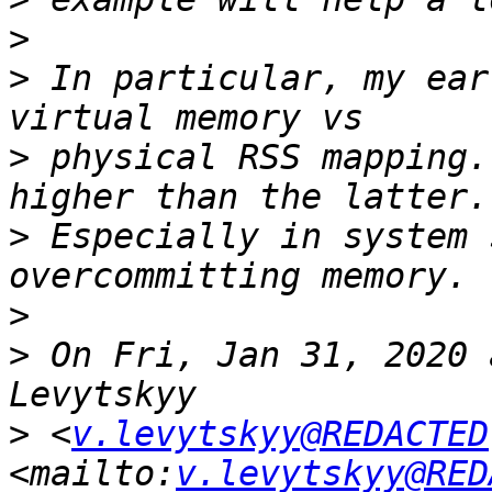
>
>
 In particular, my ear
>
 physical RSS mapping.
>
 Especially in system 
>
>
 On Fri, Jan 31, 2020 
>
 <
v.levytskyy@REDACTED
<mailto:
v.levytskyy@RED