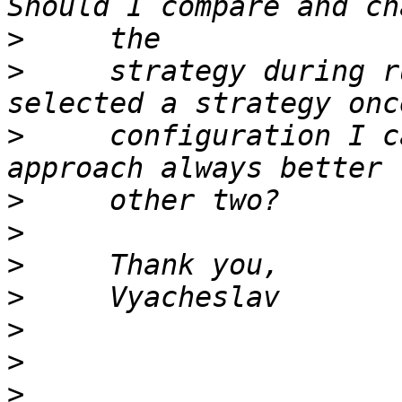
>
>
     strategy during r
>
     configuration I c
>
>
>
>
>
>
>