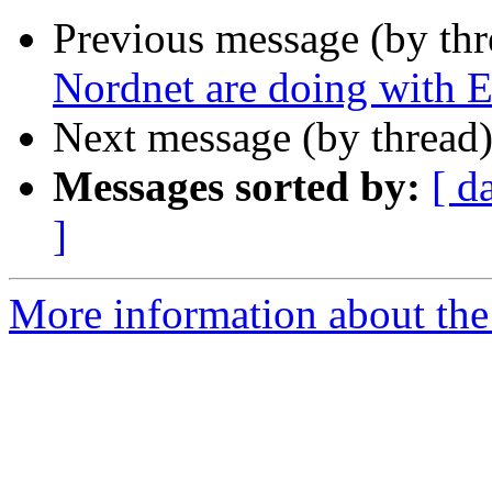
Previous message (by th
Nordnet are doing with E
Next message (by thread
Messages sorted by:
[ d
]
More information about the 