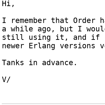
Hi, 

I remember that Order h
a while ago, but I woul
still using it, and if s
newer Erlang versions v
Tanks in advance.

V/
