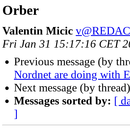
Orber
Valentin Micic
v@REDAC
Fri Jan 31 15:17:16 CET 
Previous message (by th
Nordnet are doing with E
Next message (by thread
Messages sorted by:
[ d
]