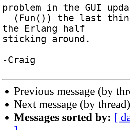
problem in the GUI updat
  (Fun()) the last thing I want to have happen is 
the Erlang half 

sticking around.

-Craig

Previous message (by th
Next message (by thread
Messages sorted by:
[ d