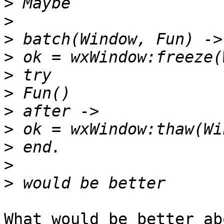
>
>
>
>
>
>
>
>
>
>
>
What would be better ab