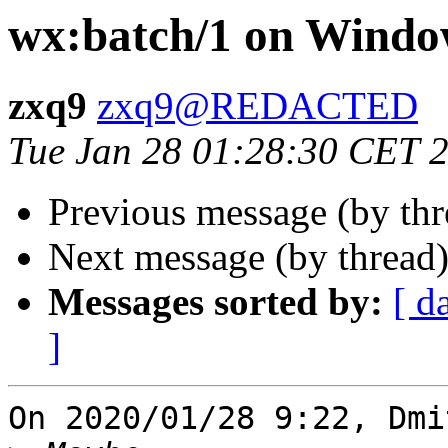
wx:batch/1 on Windo
zxq9
zxq9@REDACTED
Tue Jan 28 01:28:30 CET 
Previous message (by th
Next message (by thread
Messages sorted by:
[ d
]
On 2020/01/28 9:22, Dmi