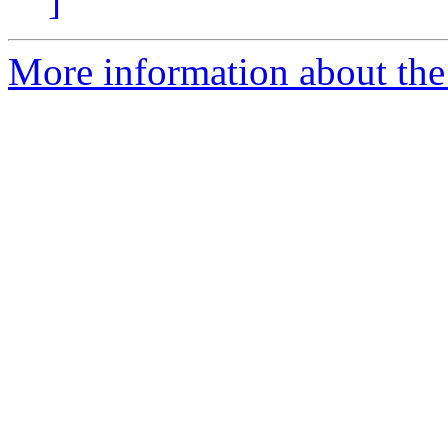
]
More information about the 