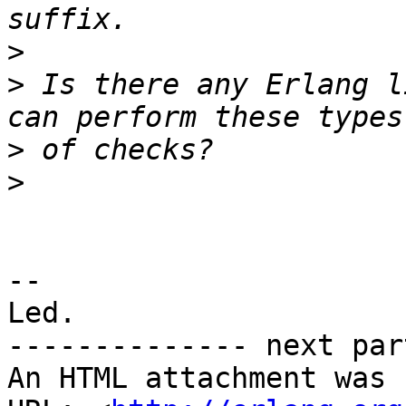
>
>
 Is there any Erlang l
>
>
-- 

Led.

-------------- next par
An HTML attachment was 