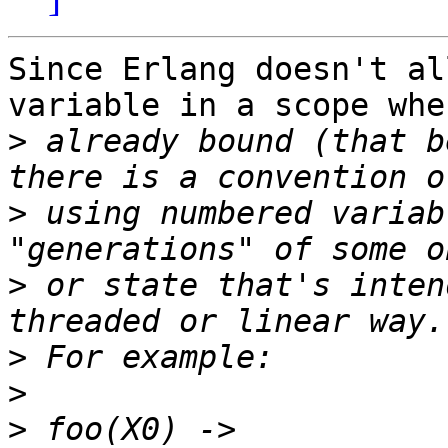
Since Erlang doesn't al
variable in a scope whe
>
 already bound (that b
>
 using numbered variab
>
 or state that's inten
>
>
>