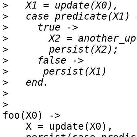
>
>
>
>
>
>
>
>
>
>
foo(X0) ->

    X = update(X0),
