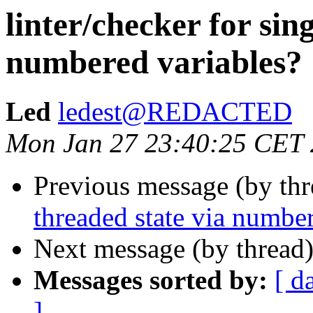
linter/checker for sin
numbered variables?
Led
ledest@REDACTED
Mon Jan 27 23:40:25 CET
Previous message (by th
threaded state via numbe
Next message (by thread
Messages sorted by:
[ d
]