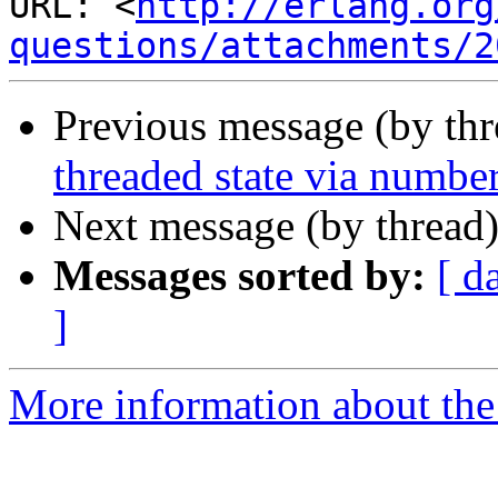
URL: <
http://erlang.org
questions/attachments/2
Previous message (by th
threaded state via numbe
Next message (by thread
Messages sorted by:
[ d
]
More information about the 