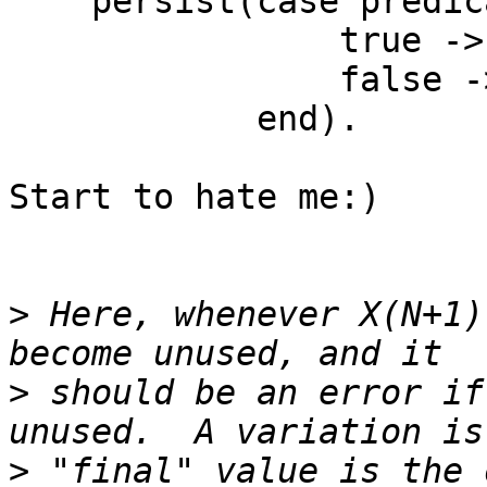
    persist(case predicate(X) of

                true -> another_update(X);

                false -> X

            end).

Start to hate me:)

>
 Here, whenever X(N+1)
>
 should be an error if
>
 "final" value is the 