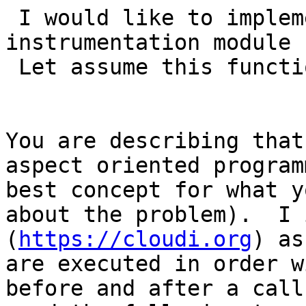
 I would like to implement a custom 
instrumentation module 
 Let assume this function:

You are describing that
aspect oriented program
best concept for what y
about the problem).  I 
(
https://cloudi.org
) as
are executed in order w
before and after a call