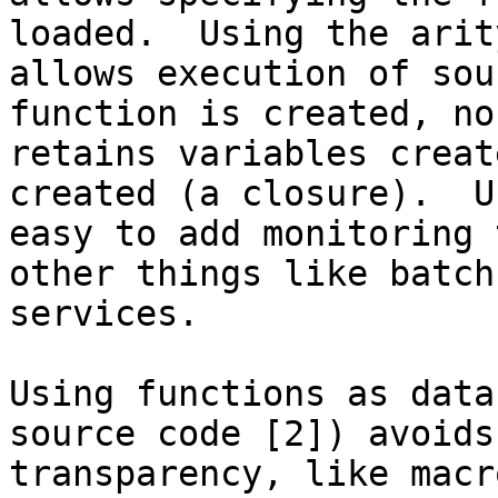
loaded.  Using the arit
allows execution of sou
function is created, no
retains variables creat
created (a closure).  U
easy to add monitoring 
other things like batch
services.

Using functions as data
source code [2]) avoids
transparency, like macr