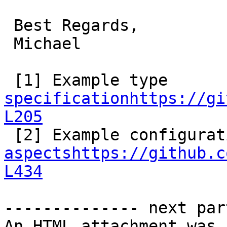
 Best Regards,

 Michael

 [1] Example type 
specificationhttps://gi
L205
aspectshttps://github.c
L434
-------------- next par
An HTML attachment was 