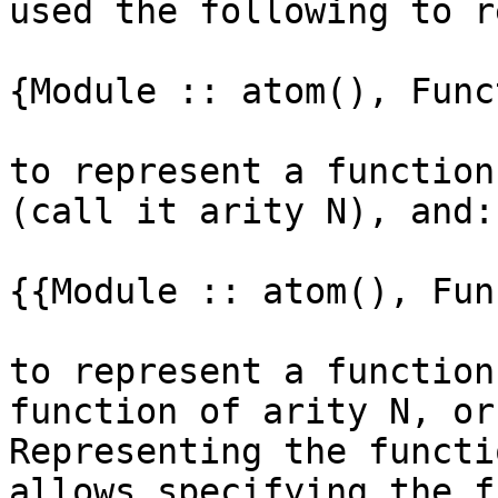
used the following to r
{Module :: atom(), Func
to represent a function
(call it arity N), and:

{{Module :: atom(), Fun
to represent a function
function of arity N, or
Representing the functi
allows specifying the f