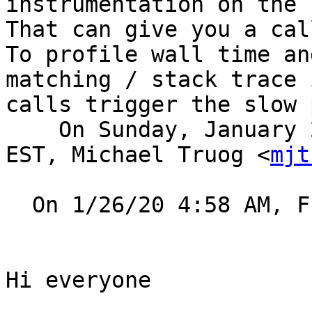
instrumentation on the 
That can give you a cal
To profile wall time an
matching / stack trace 
calls trigger the slow 
    On Sunday, January 26, 2020, 12:46:57 p.m. 
EST, Michael Truog <
mjt
  On 1/26/20 4:58 AM, Frank Muller wrote:

Hi everyone
