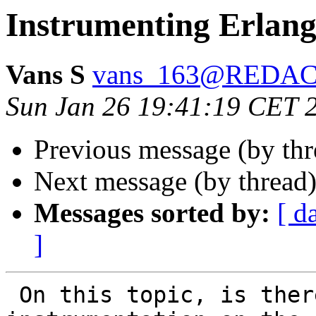
Instrumenting Erlang
Vans S
vans_163@REDA
Sun Jan 26 19:41:19 CET 
Previous message (by th
Next message (by thread
Messages sorted by:
[ d
]
 On this topic, is there a way to attach 