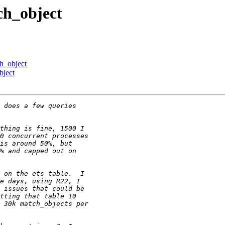
ch_object
ch_object
bject