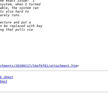
chments/20200117/54ef6f81/attachment.htm
ch_object
bject