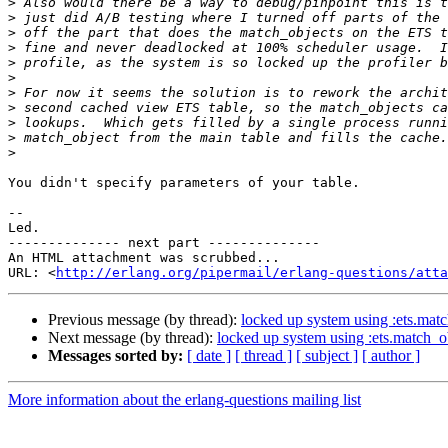
>
>
>
>
>
>
>
>
>
>
>
You didn't specify parameters of your table.

-- 

Led.

-------------- next part --------------

An HTML attachment was scrubbed...

URL: <
http://erlang.org/pipermail/erlang-questions/atta
Previous message (by thread):
locked up system using :ets.mat
Next message (by thread):
locked up system using :ets.match_o
Messages sorted by:
[ date ]
[ thread ]
[ subject ]
[ author ]
More information about the erlang-questions mailing list