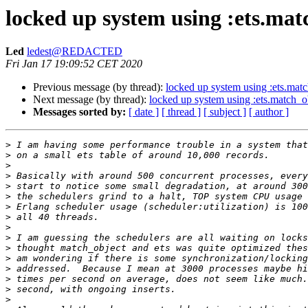
locked up system using :ets.mat
Led
ledest@REDACTED
Fri Jan 17 19:09:52 CET 2020
Previous message (by thread):
locked up system using :ets.mat
Next message (by thread):
locked up system using :ets.match_o
Messages sorted by:
[ date ]
[ thread ]
[ subject ]
[ author ]
>
>
>
>
>
>
>
>
>
>
>
>
>
>
>
>