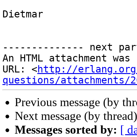
Dietmar

-------------- next par
An HTML attachment was 
URL: <
http://erlang.org
questions/attachments/2
Previous message (by th
Next message (by thread
Messages sorted by:
[ d