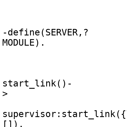
-define(SERVER,?
MODULE).               
start_link()-
>                      
supervisor:start_link({
[]).                   