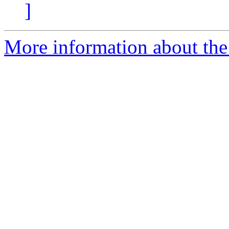
]
More information about the 