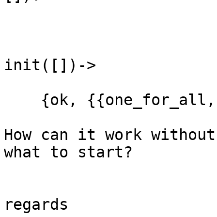
init([])->             
    {ok, {{one_for_all,
How can it work without
what to start?

regards
