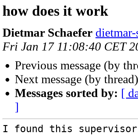
how does it work
Dietmar Schaefer
dietma
Fri Jan 17 11:08:40 CET 2
Previous message (by th
Next message (by thread
Messages sorted by:
[ d
]
I found this supervisor