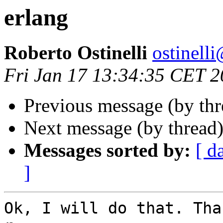
erlang
Roberto Ostinelli
ostine
Fri Jan 17 13:34:35 CET 
Previous message (by th
Next message (by thread
Messages sorted by:
[ d
]
Ok, I will do that. Tha