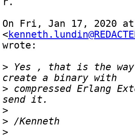
r.

On Fri, Jan 17, 2020 at
<
kenneth.lundin@REDACTE
wrote:

>
 Yes , that is the way
>
 compressed Erlang Ext
>
>
>