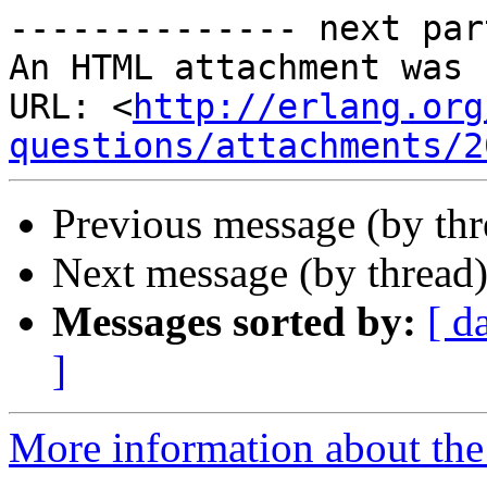
-------------- next par
An HTML attachment was 
URL: <
http://erlang.org
questions/attachments/2
Previous message (by th
Next message (by thread
Messages sorted by:
[ d
]
More information about the 