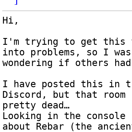
Hi,

I'm trying to get this 
into problems, so I was

wondering if others had
I have posted this in t
Discord, but that room 
pretty dead…

Looking in the console 
about Rebar (the ancient