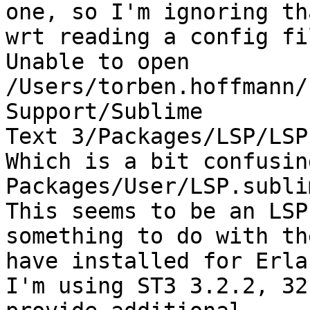
one, so I'm ignoring th
wrt reading a config fil
Unable to open 
/Users/torben.hoffmann/
Support/Sublime

Text 3/Packages/LSP/LSP
Which is a bit confusin
Packages/User/LSP.subli
This seems to be an LSP
something to do with th
have installed for Erlan
I'm using ST3 3.2.2, 32