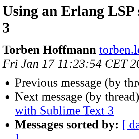
Using an Erlang LSP 
3
Torben Hoffmann
torben
Fri Jan 17 11:23:54 CET 2
Previous message (by th
Next message (by thread
with Sublime Text 3
Messages sorted by:
[ d
]