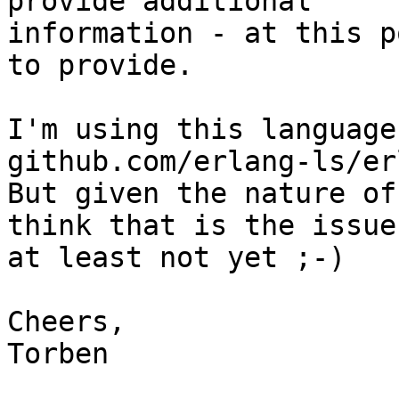
provide additional

information - at this p
to provide.

I'm using this language
github.com/erlang-ls/er
But given the nature of
think that is the issue,
at least not yet ;-)

Cheers,

Torben
