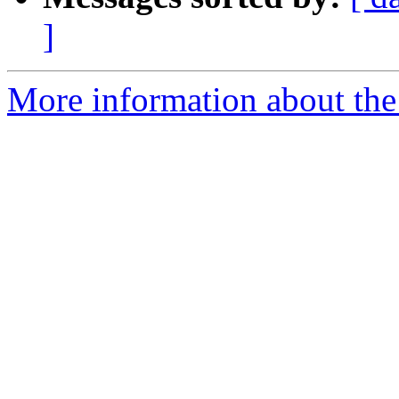
]
More information about the 