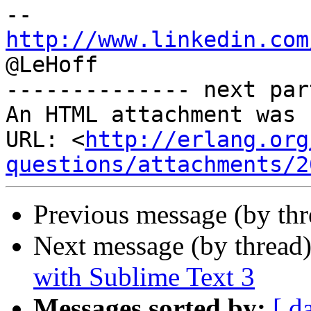
http://www.linkedin.com

@LeHoff

-------------- next par
An HTML attachment was 
URL: <
http://erlang.org
questions/attachments/2
Previous message (by th
Next message (by thread
with Sublime Text 3
Messages sorted by:
[ d