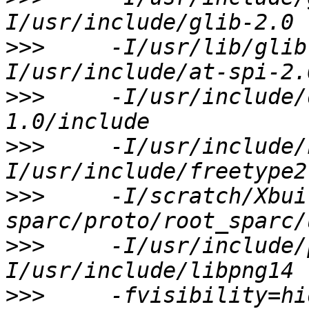
>>>
     -I/usr/lib/glib
>>>
     -I/usr/include/
>>>
     -I/usr/include/
>>>
     -I/scratch/Xbui
>>>
     -I/usr/include/
>>>
     -fvisibility=hi