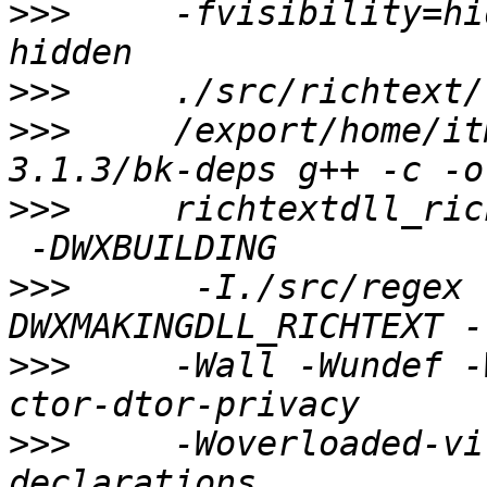
>>>
     -fvisibility=hi
>>>
>>>
     /export/home/it
>>>
     richtextdll_ric
>>>
      -I./src/regex 
>>>
     -Wall -Wundef -
>>>
     -Woverloaded-vi