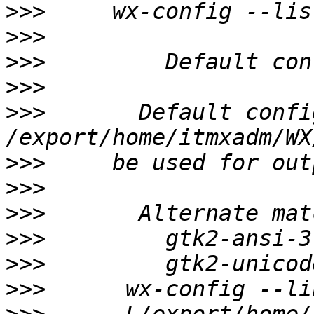
>>>
>>>
>>>
>>>
>>>
       Default confi
>>>
>>>
>>>
>>>
>>>
>>>