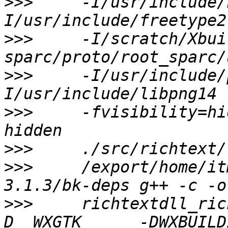
>>>
     -I/usr/include/
>>>
     -I/scratch/Xbui
>>>
     -I/usr/include/
>>>
     -fvisibility=hi
>>>
>>>
     /export/home/it
>>>
     richtextdll_ric