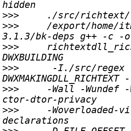
>>>
>>>
     /export/home/it
>>>
     richtextdll_ric
>>>
      -I./src/regex 
>>>
     -Wall -Wundef -
>>>
     -Woverloaded-vi