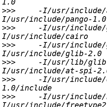
>>>
     -I/usr/include/
>>>
     -I/usr/include/
>>>
     -I/usr/include/
>>>
     -I/usr/lib/glib
>>>
     -I/usr/include/
>>>
     -I/usr/include/