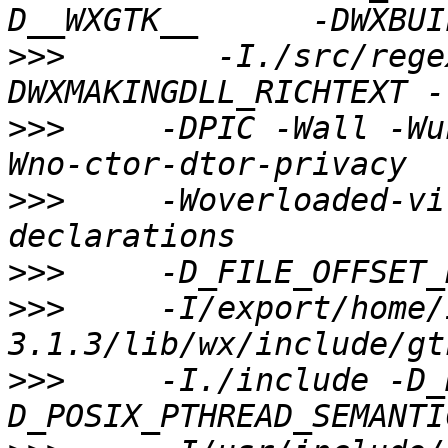
>>>
        -I./src/rege
>>>
     -DPIC -Wall -Wu
>>>
     -Woverloaded-vi
>>>
>>>
     -I/export/home/
>>>
     -I./include -D_