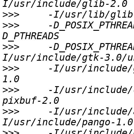
>>>
>>>
     -D_POSIX_PTHREA
>>>
     -D_POSIX_PTHREA
>>>
     -I/usr/include/
>>>
     -I/usr/include/
>>>
     -I/usr/include/
>>>
     -I/usr/include/