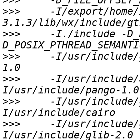
>>>
>>>
     -I/export/home/
>>>
     -I./include -D_
>>>
     -I/usr/include/
>>>
     -I/usr/include/
>>>
     -I/usr/include/
>>>
     -I/usr/include/