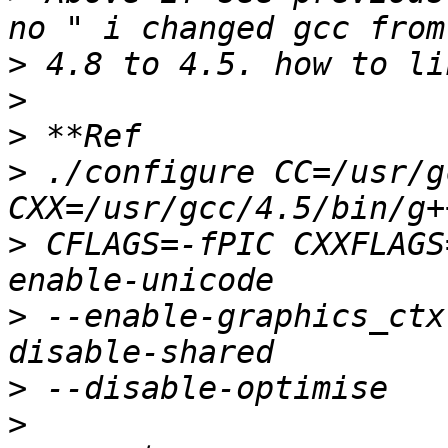
>
>
>
>
 ./configure CC=/usr/g
>
 CFLAGS=-fPIC CXXFLAGS
>
 --enable-graphics_ctx
>
>