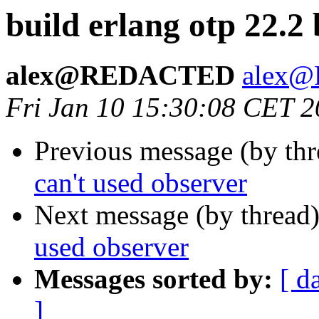
build erlang otp 22.2
alex@REDACTED
alex
Fri Jan 10 15:30:08 CET 
Previous message (by th
can't used observer
Next message (by thread
used observer
Messages sorted by:
[ d
]