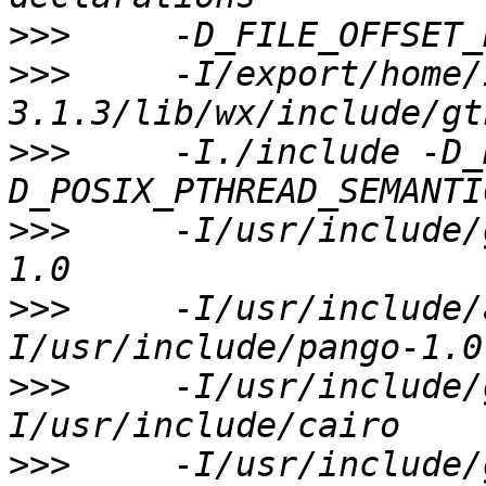
>>>
>>>
     -I/export/home/
>>>
     -I./include -D_
>>>
     -I/usr/include/
>>>
     -I/usr/include/
>>>
     -I/usr/include/
>>>
     -I/usr/include/