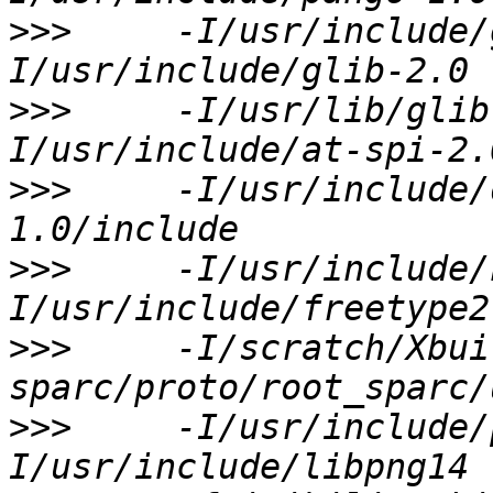
>>>
     -I/usr/include/
>>>
     -I/usr/lib/glib
>>>
     -I/usr/include/
>>>
     -I/usr/include/
>>>
     -I/scratch/Xbui
>>>
     -I/usr/include/