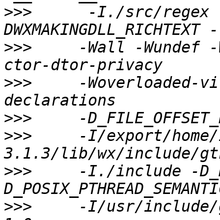
>>>
      -I./src/regex 
>>>
     -Wall -Wundef -
>>>
     -Woverloaded-vi
>>>
>>>
     -I/export/home/
>>>
     -I./include -D_
>>>
     -I/usr/include/