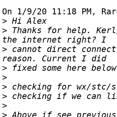
On 1/9/20 11:18 PM, Rar
>
>
 Thanks for help. Kerl
>
 cannot direct connect
>
>
>
>
>
>
 Above if see previous