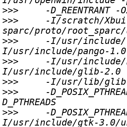
>>>
>>>
     -I/scratch/Xbui
>>>
     -I/usr/include/
>>>
     -I/usr/include/
>>>
>>>
     -D_POSIX_PTHREA
>>>
     -D_POSIX_PTHREA