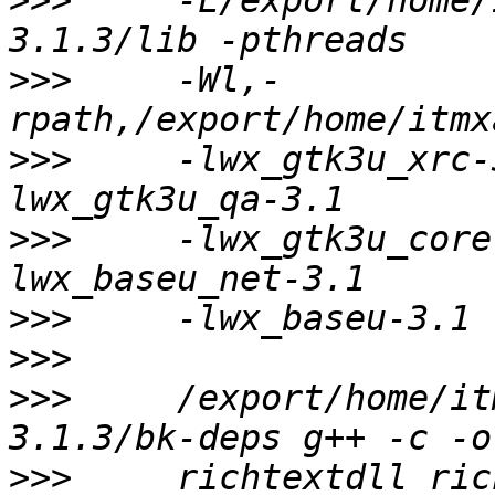
>>>
     -L/export/home/
>>>
     -Wl,-
>>>
     -lwx_gtk3u_xrc-
>>>
     -lwx_gtk3u_core
>>>
>>>
>>>
     /export/home/it
>>>
     richtextdll_ric