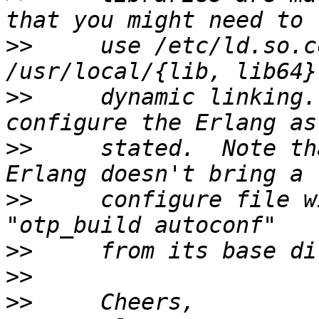
>>
     use /etc/ld.so.c
>>
     dynamic linking.
>>
     stated.  Note th
>>
     configure file w
>>
>>
>>