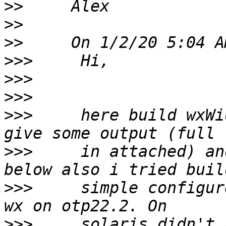
>>
>>
>>
>>>
>>>
>>>
>>>
     here build wxWi
>>>
     in attached) an
>>>
     simple configur
>>>