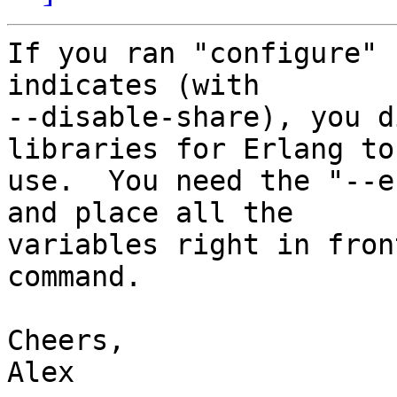
If you ran "configure" 
indicates (with 

--disable-share), you d
libraries for Erlang to 
use.  You need the "--e
and place all the 

variables right in fron
command.

Cheers,

Alex
