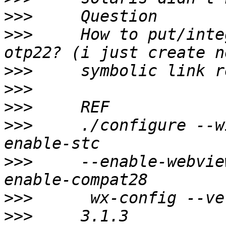
>>>
>>>
     How to put/inte
>>>
>>>
>>>
>>>
     ./configure --w
>>>
     --enable-webvie
>>>
>>>