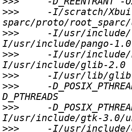
>>>
>>>
     -I/scratch/Xbui
>>>
     -I/usr/include/
>>>
     -I/usr/include/
>>>
>>>
     -D_POSIX_PTHREA
>>>
     -D_POSIX_PTHREA
>>>
     -I/usr/include/