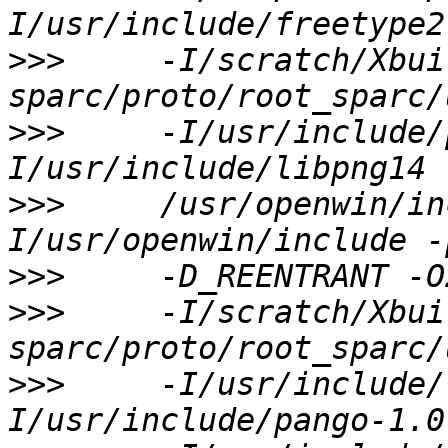
>>>
     -I/scratch/Xbui
>>>
     -I/usr/include/
>>>
     /usr/openwin/in
>>>
>>>
     -I/scratch/Xbui
>>>
     -I/usr/include/