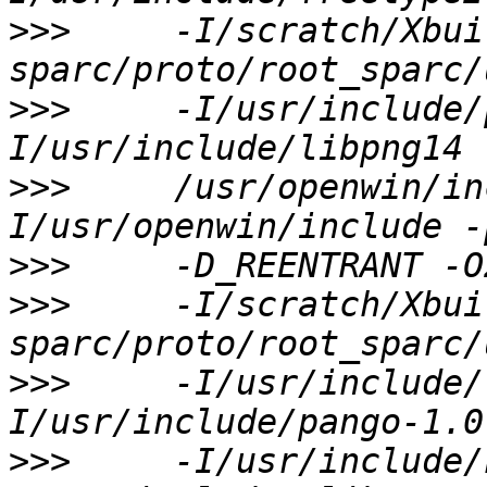
>>>
     -I/scratch/Xbui
>>>
     -I/usr/include/
>>>
     /usr/openwin/in
>>>
>>>
     -I/scratch/Xbui
>>>
     -I/usr/include/
>>>
     -I/usr/include/