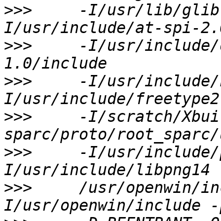
>>>
     -I/usr/lib/glib
>>>
     -I/usr/include/
>>>
     -I/usr/include/
>>>
     -I/scratch/Xbui
>>>
     -I/usr/include/
>>>
     /usr/openwin/in