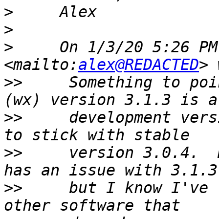
>
>
>
     On 1/3/20 5:26 PM
<mailto:
alex@REDACTED
>>
     Something to poi
>>
     development vers
>>
     version 3.0.4.  
>>
     but I know I've 