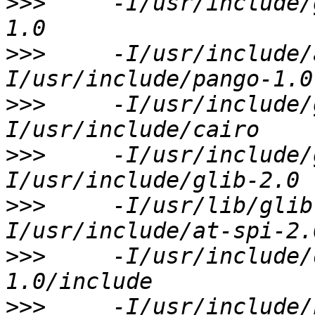
>>>
     -I/usr/include/
>>>
     -I/usr/include/
>>>
     -I/usr/include/
>>>
     -I/usr/include/
>>>
     -I/usr/lib/glib
>>>
     -I/usr/include/
>>>
     -I/usr/include/