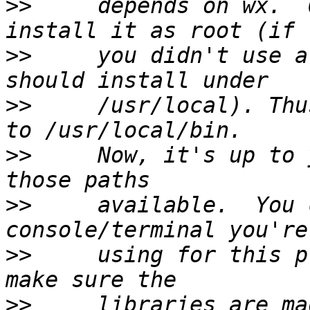
>>
     depends on wx.  
>>
     you didn't use a
>>
     /usr/local). Thu
>>
     Now, it's up to 
>>
     available.  You 
>>
     using for this p
>>
     libraries are ma