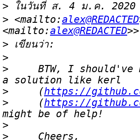
>
 ในวันที่ ส. 4 ม.ค. 2020
>
 <mailto:
alex@REDACTED
<mailto:
alex@REDACTED
>
>
>
     BTW, I should've 
>
     (
https://github.c
>
     (
https://github.c
>
>