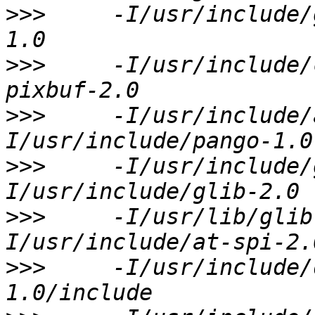
>>>
     -I/usr/include/
>>>
     -I/usr/include/
>>>
     -I/usr/include/
>>>
     -I/usr/include/
>>>
     -I/usr/lib/glib
>>>
     -I/usr/include/