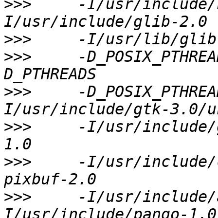
>>>
     -I/usr/include/
>>>
>>>
     -D_POSIX_PTHREA
>>>
     -D_POSIX_PTHREA
>>>
     -I/usr/include/
>>>
     -I/usr/include/
>>>
     -I/usr/include/