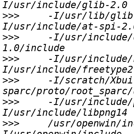
>>>
     -I/usr/lib/glib
>>>
     -I/usr/include/
>>>
     -I/usr/include/
>>>
     -I/scratch/Xbui
>>>
     -I/usr/include/
>>>
     /usr/openwin/in