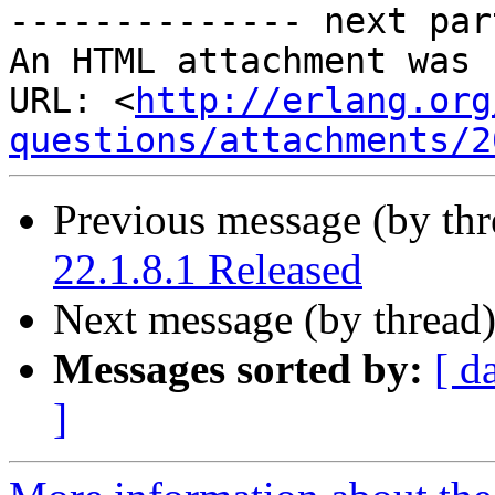
-------------- next par
An HTML attachment was 
URL: <
http://erlang.org
questions/attachments/2
Previous message (by th
22.1.8.1 Released
Next message (by thread
Messages sorted by:
[ d
]