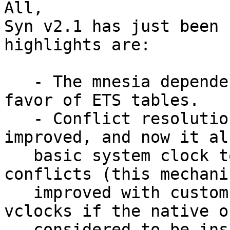
All,

Syn v2.1 has just been 
highlights are:

   - The mnesia dependency has been removed in 
favor of ETS tables.

   - Conflict resolution has been further 
improved, and now it al
   basic system clock to compare and resolve 
conflicts (this mechani
   improved with custom implementations such as 
vclocks if the native o
   considered to be insufficient).
