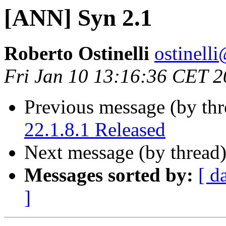
[ANN] Syn 2.1
Roberto Ostinelli
ostine
Fri Jan 10 13:16:36 CET 
Previous message (by th
22.1.8.1 Released
Next message (by thread
Messages sorted by:
[ d
]