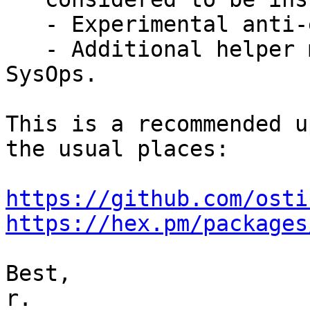
   - Experimental anti-entropy support.

   - Additional helper methods have been added for 
SysOps.

This is a recommended u
the usual places:

https://github.com/osti
https://hex.pm/packages
Best,

r.
