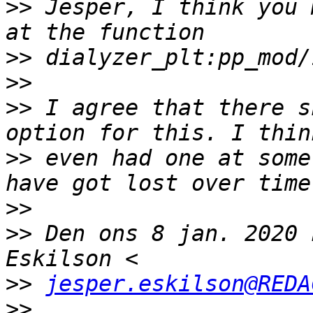
>>
 Jesper, I think you 
>>
>>
>>
 I agree that there s
>>
 even had one at some
>>
>>
 Den ons 8 jan. 2020 
>>
jesper.eskilson@REDA
>>