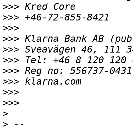
>>>
>>>
>>>
>>>
>>>
>>>
>>>
>>>
>>>
>>>
>
>