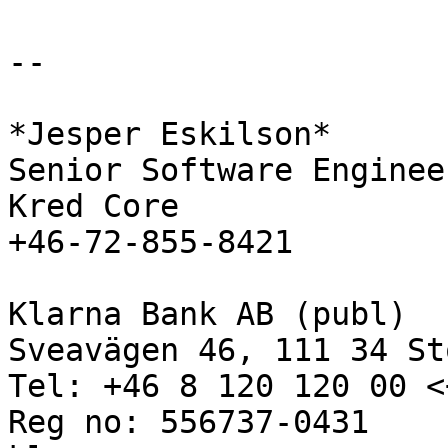
-- 

*Jesper Eskilson*

Senior Software Engineer
Kred Core

+46-72-855-8421

Klarna Bank AB (publ)

Sveavägen 46, 111 34 St
Tel: +46 8 120 120 00 <
Reg no: 556737-0431
