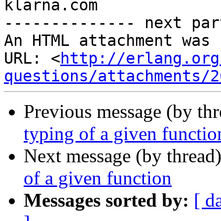
klarna.com

-------------- next par
An HTML attachment was 
URL: <
http://erlang.org
questions/attachments/2
Previous message (by th
typing of a given functio
Next message (by thread
of a given function
Messages sorted by:
[ d