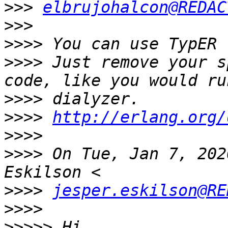
>>>
elbrujohalcon@REDAC
>>>
>>>>
>>>>
 Just remove your s
>>>>
>>>>
http://erlang.org/
>>>>
>>>>
 On Tue, Jan 7, 202
>>>>
jesper.eskilson@RE
>>>>
>>>>>