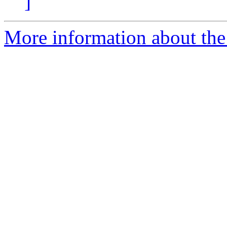
]
More information about the 