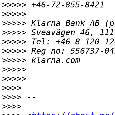
>>>>>
>>>>>
>>>>>
>>>>>
>>>>>
>>>>>
>>>>>
>>>>>
>>>>>
>>>>
>>>>
>>>>