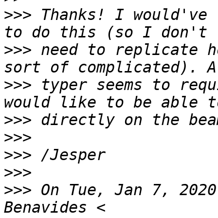
>>>
 Thanks! I would've 
>>>
 need to replicate h
>>>
 typer seems to requ
>>>
>>>
>>>
>>>
>>>
 On Tue, Jan 7, 2020