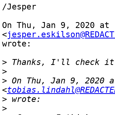
/Jesper

On Thu, Jan 9, 2020 at 
<
jesper.eskilson@REDACT
wrote:

>
>
>
 On Thu, Jan 9, 2020 a
<
tobias.lindahl@REDACTE
>
>