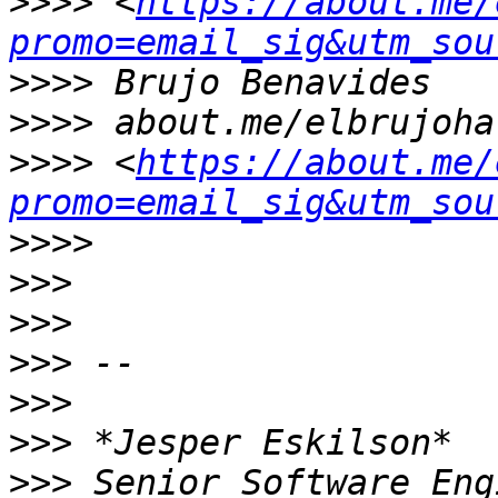
>>>>
 <
https://about.me/
promo=email_sig&utm_sou
>>>>
>>>>
>>>>
 <
https://about.me/
promo=email_sig&utm_sou
>>>>
>>>
>>>
>>>
>>>
>>>
>>>