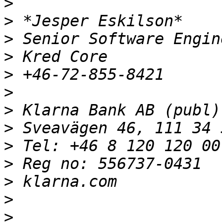
>
>
>
>
>
>
>
>
>
>
>
>
>