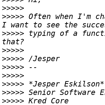
>>>>>
>>>>>
 Often when I'm ch
>>>>>
 typing of a funct
>>>>>
>>>>>
>>>>>
>>>>>
>>>>>
>>>>>
>>>>>