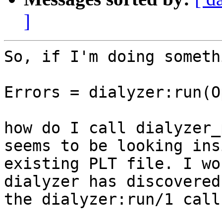
]
So, if I'm doing someth
Errors = dialyzer:run(O
how do I call dialyzer_
seems to be looking ins
existing PLT file. I wo
dialyzer has discovered
the dialyzer:run/1 call.