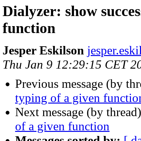
Dialyzer: show succes
function
Jesper Eskilson
jesper.e
Thu Jan 9 12:29:15 CET 2
Previous message (by th
typing of a given functio
Next message (by thread
of a given function
Messages sorted by:
[ d