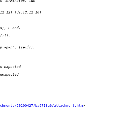
chments/20200427/ba971fa6/attachment.htm