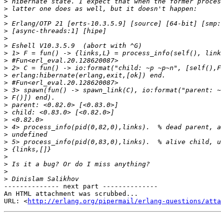
>
>
>
>
>
>
>
>
>
>
>
>
>
>
>
>
>
>
>
>
>
>
>
>
>
-------------- next part --------------

An HTML attachment was scrubbed...

URL: <
http://erlang.org/pipermail/erlang-questions/atta