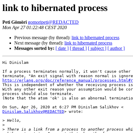
link to hibernated process
Peti Gömöri
gomoripeti@REDACTED
Mon Apr 27 01:22:48 CEST 2020
Previous message (by thread):
link to hibernated process
Next message (by thread):
link to hibernated process
Messages sorted by:
[ date ]
[ thread ]
[ subject ]
[ author ]
Hi Dinislam

If a process terminates normally, it won't cause other 
http://erlang.org/doc/reference_manual/processes.html#r

This is independent of whether the receiving process is
With any other exit reason your assumption would be cor
process should also terminate.

(Note that the atom 'ok' is also an abnormal terminatio
Dinislam.Salikhov@REDACTED
> wrote:

>
>
>