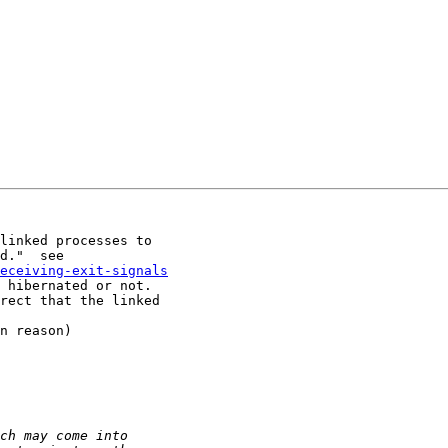
linked processes to

eceiving-exit-signals
 hibernated or not.

rect that the linked

n reason)
