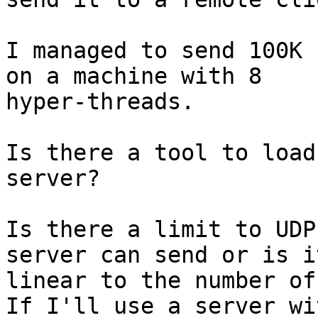
I managed to send 100K 
on a machine with 8

hyper-threads.

Is there a tool to load
server?

Is there a limit to UDP
server can send or is it
linear to the number of
If I'll use a server wi