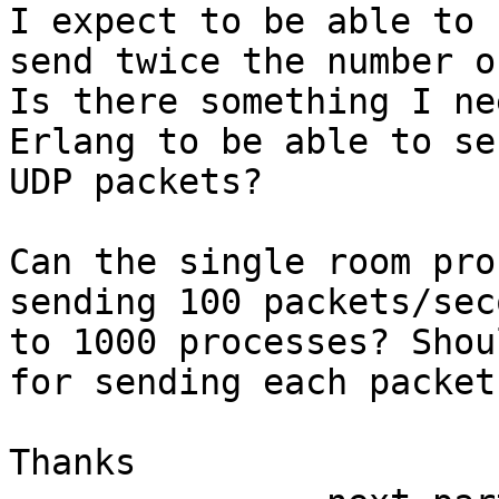
I expect to be able to

send twice the number o
Is there something I ne
Erlang to be able to se
UDP packets?

Can the single room pro
sending 100 packets/seco
to 1000 processes? Shou
for sending each packet?
Thanks
