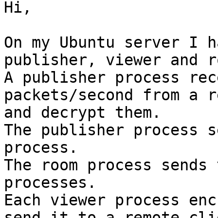
Hi,

On my Ubuntu server I h
publisher, viewer and ro
A publisher process rec
packets/second from a r
and decrypt them.

The publisher process s
process.

The room process sends 
processes.

Each viewer process enc
send it to a remote clie