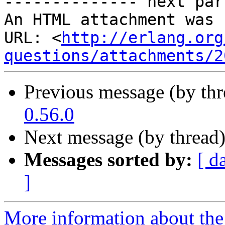
-------------- next par
An HTML attachment was 
URL: <
http://erlang.org
questions/attachments/2
Previous message (by th
0.56.0
Next message (by thread
Messages sorted by:
[ d
]
More information about the 