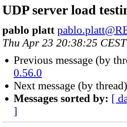
UDP server load testi
pablo platt
pablo.platt
Thu Apr 23 20:38:25 CEST
Previous message (by th
0.56.0
Next message (by thread
Messages sorted by:
[ d
]