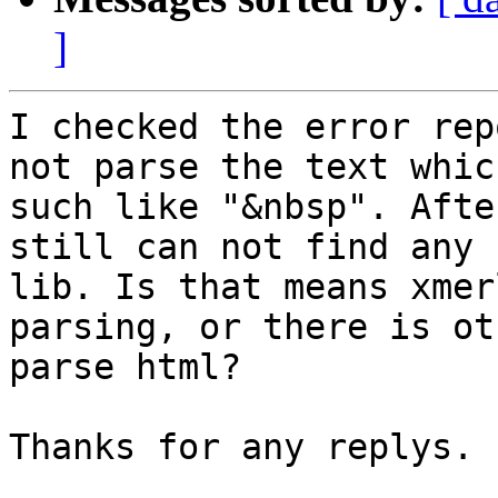
]
I checked the error rep
not parse the text whic
such like "&nbsp". Afte
still can not find any 
lib. Is that means xmer
parsing, or there is ot
parse html?

Thanks for any replys.
