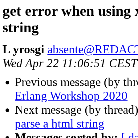
get error when using 
string
L yrosgi
absente@REDAC
Wed Apr 22 11:06:51 CEST
Previous message (by thr
Erlang Workshop 2020
Next message (by thread
parse a html string
Messages sorted by:
[ d