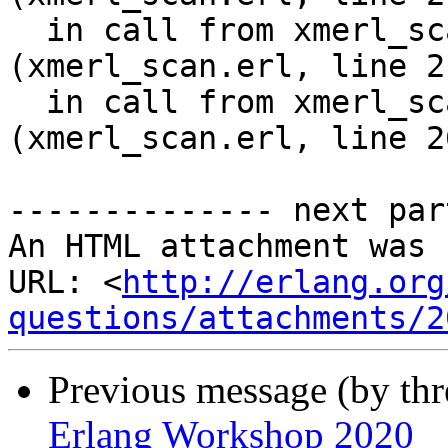
  in call from xmerl_scan:scan_element/12 
(xmerl_scan.erl, line 21
  in call from xmerl_scan:scan_content/11 
(xmerl_scan.erl, line 26
-------------- next par
An HTML attachment was 
URL: <
http://erlang.org
questions/attachments/2
Previous message (by thr
Erlang Workshop 2020