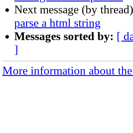
Next message (by thread
parse a html string
Messages sorted by:
[ d
]
More information about the 