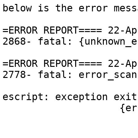
below is the error mess
=ERROR REPORT==== 22-Ap
2868- fatal: {unknown_e
=ERROR REPORT==== 22-Ap
2778- fatal: error_scan
escript: exception exit
                    {error_scanning_entity_ref,

                        {file,file_name_unknown}
                        {line,126}