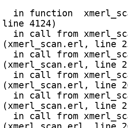
                        {col,60}}
  in function  xmerl_scan:fatal/2 (xmerl_scan.erl, 
line 4124)

  in call from xmerl_scan:scan_content/11 
(xmerl_scan.erl, line 25
  in call from xmerl_scan:scan_element/12 
(xmerl_scan.erl, line 21
  in call from xmerl_scan:scan_content/11 
(xmerl_scan.erl, line 26
  in call from xmerl_scan:scan_element/12 
(xmerl_scan.erl, line 21
  in call from xmerl_scan:scan_content/11 
(xmerl_scan.erl, line 26