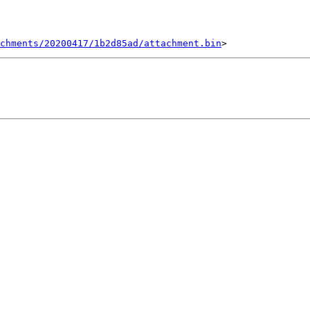
chments/20200417/1b2d85ad/attachment.bin