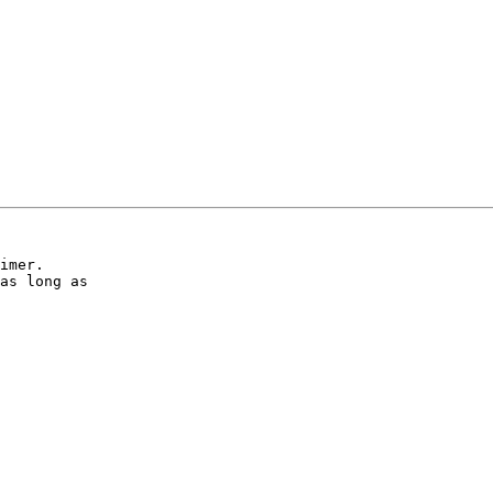
imer.

as long as
