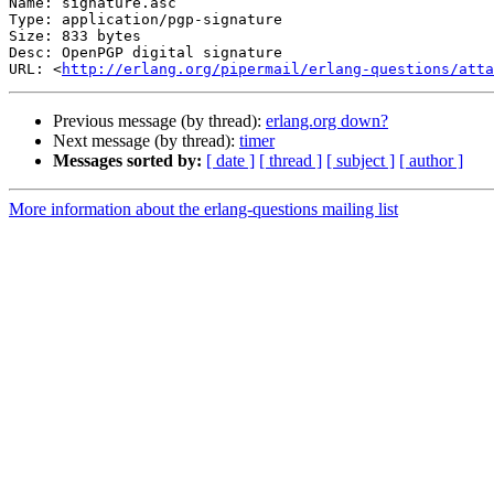
Name: signature.asc

Type: application/pgp-signature

Size: 833 bytes

Desc: OpenPGP digital signature

URL: <
http://erlang.org/pipermail/erlang-questions/atta
Previous message (by thread):
erlang.org down?
Next message (by thread):
timer
Messages sorted by:
[ date ]
[ thread ]
[ subject ]
[ author ]
More information about the erlang-questions mailing list