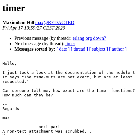
timer
Maximilian Hill
max@REDACTED
Fri Apr 17 19:59:27 CEST 2020
Previous message (by thread):
erlang.org down?
Next message (by thread):
timer
Messages sorted by:
[ date ]
[ thread ]
[ subject ]
[ author ]
Hello,

I just took a look at the documentation of the module t
It says "The time-outs are not exact, but are at least 
requested."

Can someone tell me, how exact are the timer functions?

How much can they be?

--

Regards

max

-------------- next part --------------

A non-text attachment was scrubbed...
