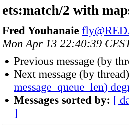
ets:match/2 with map
Fred Youhanaie
fly@RE
Mon Apr 13 22:40:39 CES
Previous message (by th
Next message (by thread
message_queue_len) deg
Messages sorted by:
[ d
]