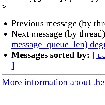
>
Previous message (by th
Next message (by thread
message_queue_len) deg
Messages sorted by:
[ d
]
More information about the 