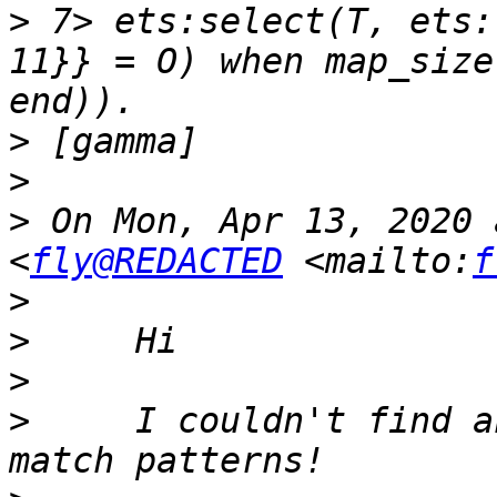
>
 7> ets:select(T, ets:
11}} = O) when map_size
>
>
>
 On Mon, Apr 13, 2020 
<
fly@REDACTED
 <mailto:
f
>
>
>
>
     I couldn't find a