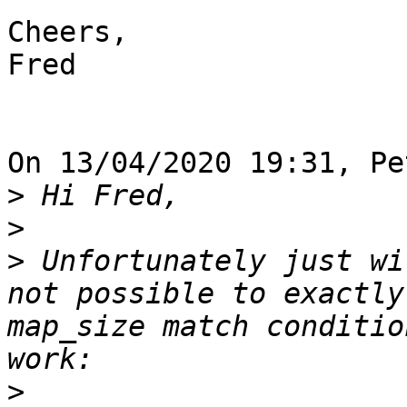
Cheers,

Fred

On 13/04/2020 19:31, Pe
>
>
>
 Unfortunately just wi
not possible to exactly
map_size match conditio
>