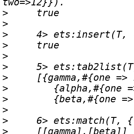
>
>
>
>
>
>
>
>
>
>
>
>