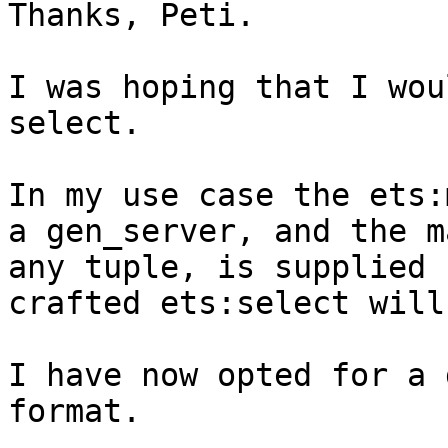
Thanks, Peti.

I was hoping that I wou
select.

In my use case the ets:
a gen_server, and the m
any tuple, is supplied 
crafted ets:select will
I have now opted for a 
format.
