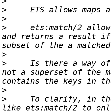
>
>
>
>
     ets:match/2 allow
and returns a result if
>
>
     Is there a way of
not a superset of the m
>
>
     To clarify, in th