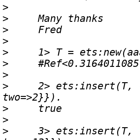
>
>
>
>
>
>
>
>
     2> ets:insert(T, 
>
>
>
     3> ets:insert(T, 