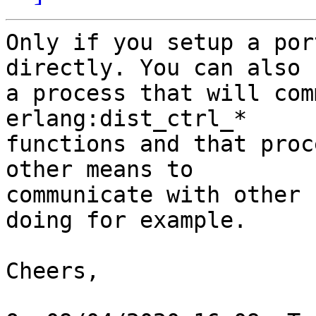
Only if you setup a por
directly. You can also 
a process that will com
erlang:dist_ctrl_* 

functions and that proc
other means to 

communicate with other 
doing for example.

Cheers,
