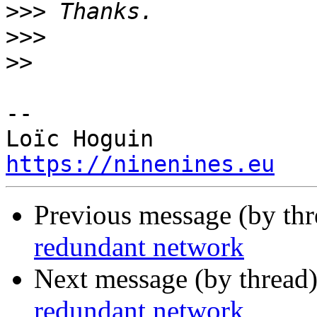
>>>
>>>
>>
-- 

https://ninenines.eu
Previous message (by th
redundant network
Next message (by thread
redundant network