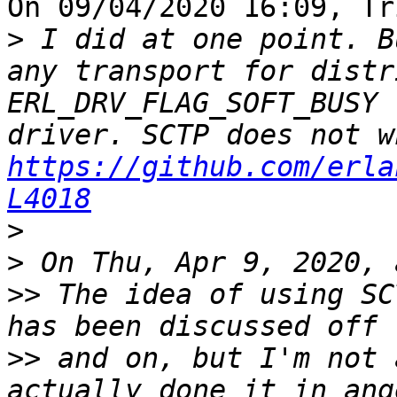
On 09/04/2020 16:09, Tr
>
 I did at one point. B
any transport for distr
ERL_DRV_FLAG_SOFT_BUSY 
https://github.com/erla
L4018
>
>
>>
 The idea of using SC
>>
 and on, but I'm not 