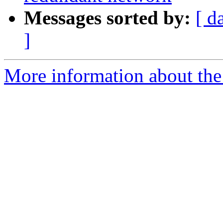
Messages sorted by:
[ d
]
More information about the 