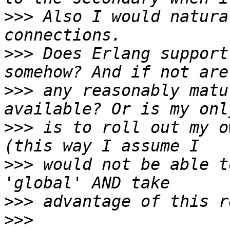
>>>
 Also I would natura
>>>
 Does Erlang support
>>>
 any reasonably matu
>>>
 is to roll out my o
>>>
 would not be able t
>>>
>>>