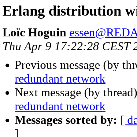
Erlang distribution 
Loïc Hoguin
essen@RED
Thu Apr 9 17:22:28 CEST 
Previous message (by th
redundant network
Next message (by thread
redundant network
Messages sorted by:
[ d
]