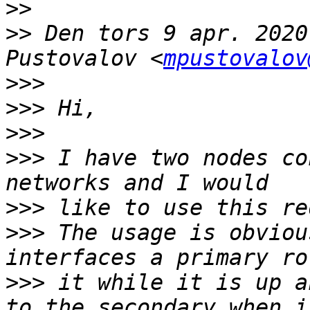
>>
>>
 Den tors 9 apr. 2020
Pustovalov <
mpustovalov
>>>
>>>
>>>
>>>
 I have two nodes co
>>>
>>>
 The usage is obviou
>>>
 it while it is up a