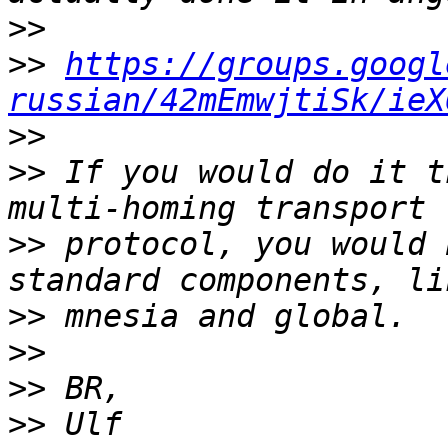
>>
>>
https://groups.googl
russian/42mEmwjtiSk/ieX
>>
>>
 If you would do it t
>>
 protocol, you would 
>>
>>
>>
>>