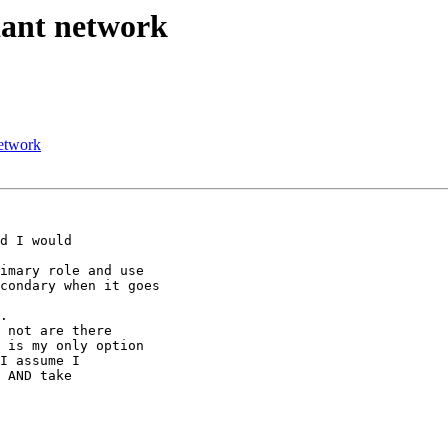
dant network
network
d I would

imary role and use

condary when it goes

.

 not are there

 is my only option

I assume I

 AND take
