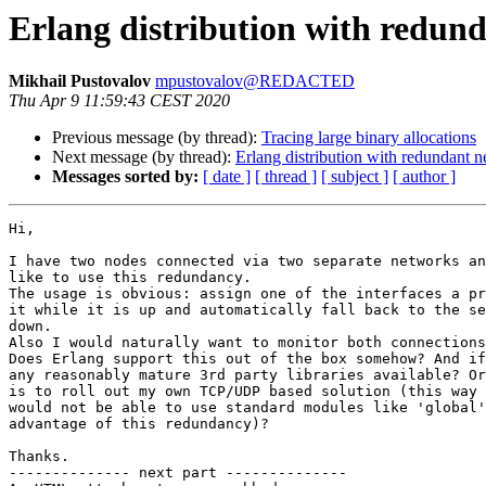
Erlang distribution with redun
Mikhail Pustovalov
mpustovalov@REDACTED
Thu Apr 9 11:59:43 CEST 2020
Previous message (by thread):
Tracing large binary allocations
Next message (by thread):
Erlang distribution with redundant 
Messages sorted by:
[ date ]
[ thread ]
[ subject ]
[ author ]
Hi,

I have two nodes connected via two separate networks an
like to use this redundancy.

The usage is obvious: assign one of the interfaces a pr
it while it is up and automatically fall back to the se
down.

Also I would naturally want to monitor both connections
Does Erlang support this out of the box somehow? And if
any reasonably mature 3rd party libraries available? Or
is to roll out my own TCP/UDP based solution (this way 
would not be able to use standard modules like 'global'
advantage of this redundancy)?

Thanks.

-------------- next part --------------
