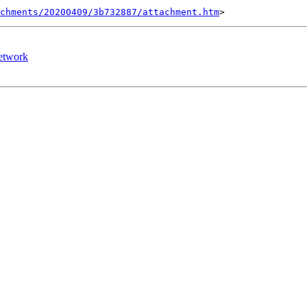
chments/20200409/3b732887/attachment.htm
network