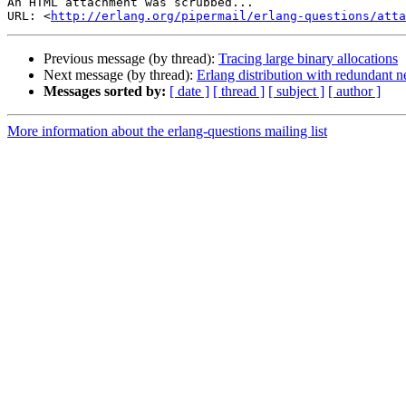
An HTML attachment was scrubbed...

URL: <
http://erlang.org/pipermail/erlang-questions/atta
Previous message (by thread):
Tracing large binary allocations
Next message (by thread):
Erlang distribution with redundant 
Messages sorted by:
[ date ]
[ thread ]
[ subject ]
[ author ]
More information about the erlang-questions mailing list