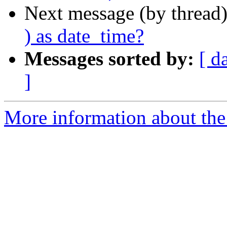
Next message (by thread
) as date_time?
Messages sorted by:
[ d
]
More information about the 