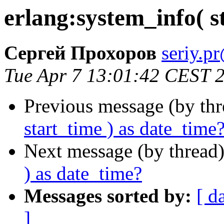
erlang:system_info( s
Сергей Прохоров
seriy
Tue Apr 7 13:01:42 CEST 
Previous message (by th
start_time ) as date_time
Next message (by thread
) as date_time?
Messages sorted by:
[ d
]