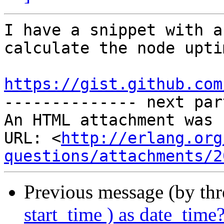
I have a snippet with a
calculate the node uptim
https://gist.github.com

-------------- next par
An HTML attachment was 
URL: <
http://erlang.org
questions/attachments/2
Previous message (by th
start_time ) as date_time