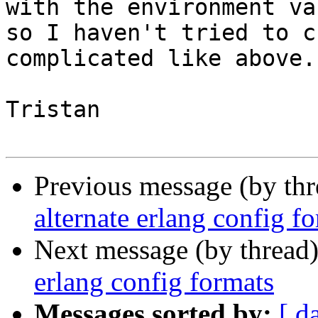
with the environment va
so I haven't tried to c
complicated like above.

Tristan

Previous message (by th
alternate erlang config f
Next message (by thread
erlang config formats
Messages sorted by:
[ d