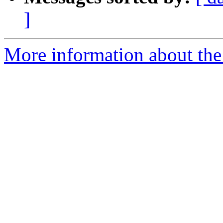
]
More information about the 