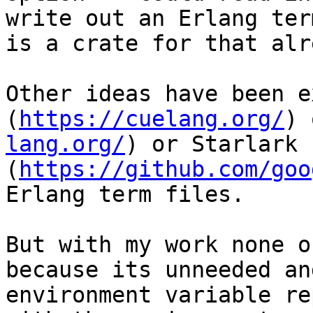
write out an Erlang ter
is a crate for that alr
Other ideas have been e
(
https://cuelang.org/
) 
lang.org/
) or Starlark 
(
https://github.com/goo
Erlang term files.

But with my work none o
because its unneeded an
environment variable re