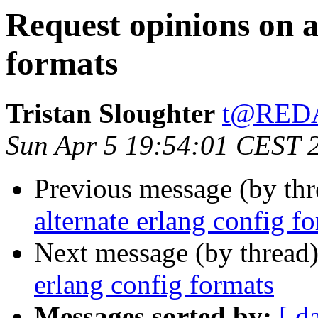
Request opinions on a
formats
Tristan Sloughter
t@RED
Sun Apr 5 19:54:01 CEST 
Previous message (by th
alternate erlang config f
Next message (by thread
erlang config formats
Messages sorted by:
[ d