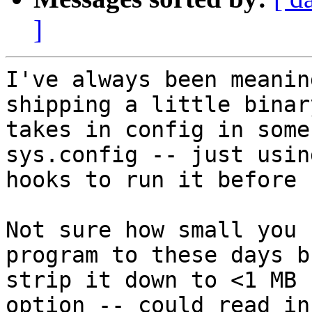
]
I've always been meanin
shipping a little binar
takes in config in some
sys.config -- just usin
hooks to run it before 
Not sure how small you 
program to these days b
strip it down to <1 MB 
option -- could read in