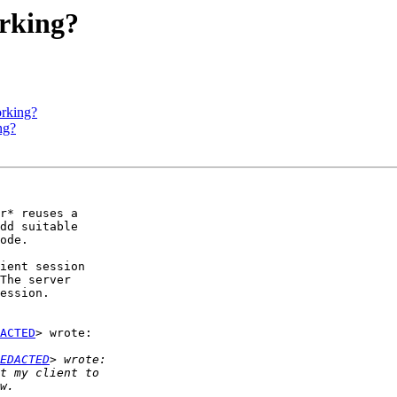
orking?
orking?
ng?
r* reuses a

dd suitable

ode.

ient session

The server

ession.

ACTED
> wrote:

EDACTED