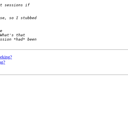
orking?
ng?