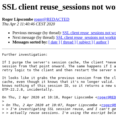
SSL client reuse_sessions not w
Roger Lipscombe
roger@REDACTED
Thu Apr 2 11:40:46 CEST 2020
Previous message (by thread):
SSL client reuse_sessions not w
Next message (by thread):
SSL client reuse_sessions not worki
Messages sorted by:
[ date ]
[ thread ]
[ subject ]
[ author ]
Further investigation:

If I purge the server's session cache, the client *neve
session from that point onward. The same happens if I a
retry logic to the client and then restart the server n
It looks like it grabs the previous session from the cl
cache, even though it knows that it's no longer valid. 
knows nothing of this session ID, so it returns a new s
OTP-22.2.8, incidentally.

On Thu, 2 Apr 2020 at 10:18, Roger Lipscombe <
roger@RED
>
>
 On Thu, 2 Apr 2020 at 10:07, Roger Lipscombe <
roger@R
>
>