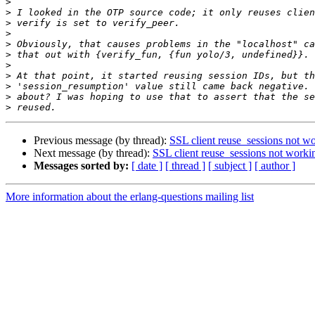
>
>
>
>
>
>
>
>
>
>
>
Previous message (by thread):
SSL client reuse_sessions not w
Next message (by thread):
SSL client reuse_sessions not worki
Messages sorted by:
[ date ]
[ thread ]
[ subject ]
[ author ]
More information about the erlang-questions mailing list