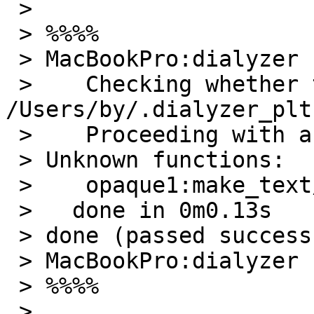
 >

 > %%%%

 > MacBookPro:dialyzer by$ dialyzer opaque2.erl

 >    Checking whether the PLT 
/Users/by/.dialyzer_plt
 >    Proceeding with analysis...

 > Unknown functions:

 >    opaque1:make_text/0

 >   done in 0m0.13s

 > done (passed successfully)

 > MacBookPro:dialyzer by$

 > %%%%

 >
