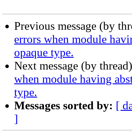
Previous message (by th
errors when module havin
opaque type.
Next message (by thread
when module having abst
type.
Messages sorted by:
[ d
]