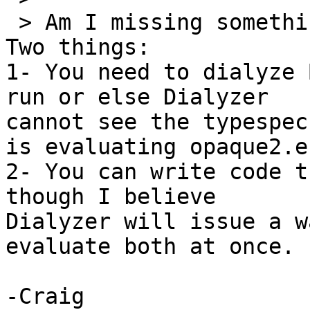
 > Am I missing something?

Two things:

1- You need to dialyze 
run or else Dialyzer 

cannot see the typespec
is evaluating opaque2.er
2- You can write code t
though I believe 

Dialyzer will issue a w
evaluate both at once.

-Craig
