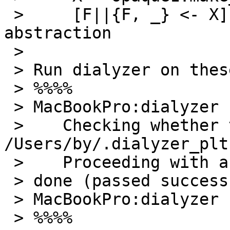
 >     [F||{F, _} <- X]. % This violates the 
abstraction

 >

 > Run dialyzer on these two modules will produce:

 > %%%%

 > MacBookPro:dialyzer by$ dialyzer opaque1.erl

 >    Checking whether the PLT 
/Users/by/.dialyzer_plt
 >    Proceeding with analysis... done in 0m0.12s

 > done (passed successfully)

 > MacBookPro:dialyzer by$

 > %%%%
