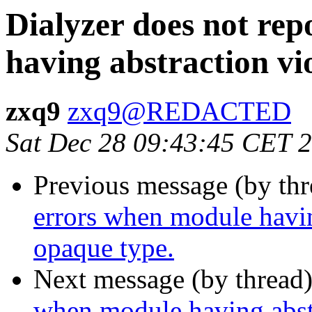
Dialyzer does not re
having abstraction vi
zxq9
zxq9@REDACTED
Sat Dec 28 09:43:45 CET 
Previous message (by th
errors when module havin
opaque type.
Next message (by thread
when module having abst