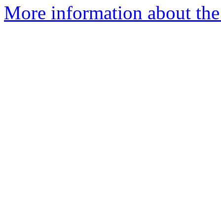
More information about the 