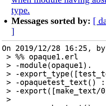
type.
Messages sorted by:
[ d
]
On 2019/12/28 16:25, by
 > %% opaque1.erl

 > -module(opaque1).

 > -export_type([test_text/0]).

 > -opaquetest_text() :: [{atom(), number()}].

 > -export([make_text/0]).

 >
