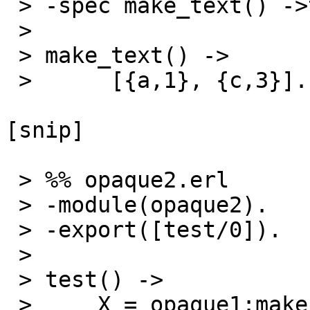
 > -spec make_text() ->test_text().

 >

 > make_text() ->

 >      [{a,1}, {c,3}].

[snip]

 > %% opaque2.erl

 > -module(opaque2).

 > -export([test/0]).

 >

 > test() ->

 >     X = opaque1:make_text(),
