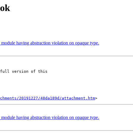
ook
n module having abstraction violation on opaque type.
full version of this

chments/20191227/48da189d/attachment.htm
n module having abstraction violation on opaque type.