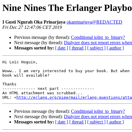
Nine Nines The Erlanger Playb
I Gusti Ngurah Oka Prinarjaya
okaprinarjaya@REDACTED
Fri Dec 27 12:47:06 CET 2019
Previous message (by thread):
Conditional iolist_to_binary?
Next message (by thread):
Dialyzer does not report errors whe
Messages sorted by:
[ date ]
[ thread ]
[ subject ]
[ author ]
Hi Loïc Hoguin,

Woww.. I am very interested to buy your book. But when 
book will available?

Thanks

-------------- next part --------------

An HTML attachment was scrubbed...

URL: <
http://erlang.org/pipermail/erlang-questions/atta
Previous message (by thread):
Conditional iolist_to_binary?
Next message (by thread):
Dialyzer does not report errors whe
Messages sorted by:
[ date ]
[ thread ]
[ subject ]
[ author ]