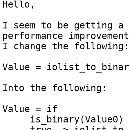
Hello,

I seem to be getting a 
performance improvement
I change the following:

Value = iolist_to_binar
Into the following:

Value = if

     is_binary(Value0) -> Value0;

     true -> iolist_to_binary(Value0)
