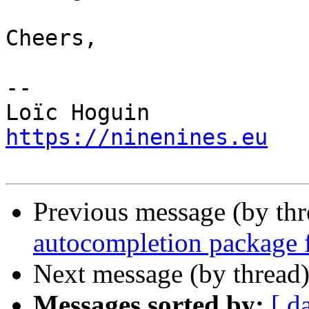
Cheers,

-- 

https://ninenines.eu
Previous message (by th
autocompletion package 
Next message (by thread
Messages sorted by:
[ d