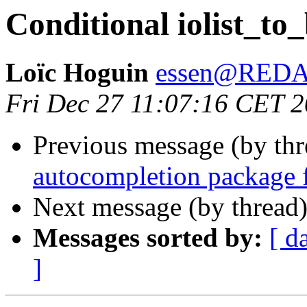
Conditional iolist_to
Loïc Hoguin
essen@RED
Fri Dec 27 11:07:16 CET 
Previous message (by th
autocompletion package 
Next message (by thread
Messages sorted by:
[ d
]