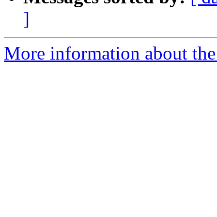
]
More information about the 