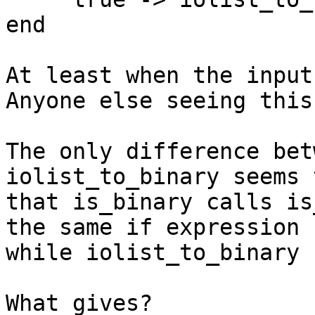
end

At least when the input
Anyone else seeing this?
The only difference bet
iolist_to_binary seems 
that is_binary calls is
the same if expression 

while iolist_to_binary 
What gives?
