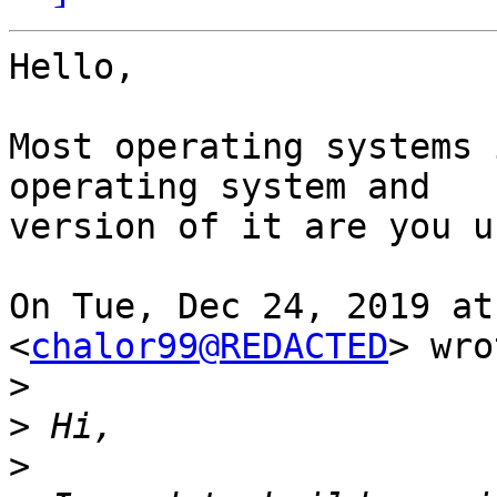
Hello,

Most operating systems 
operating system and

version of it are you u
On Tue, Dec 24, 2019 at
<
chalor99@REDACTED
> wro
>
>
>