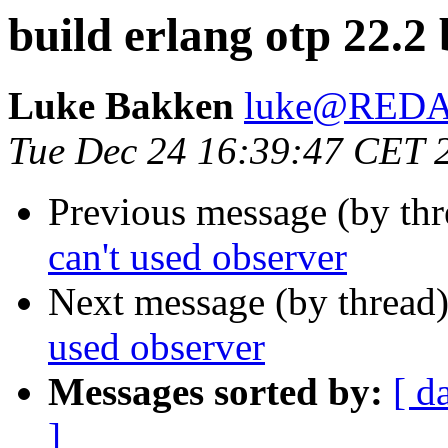
build erlang otp 22.2
Luke Bakken
luke@RED
Tue Dec 24 16:39:47 CET 
Previous message (by th
can't used observer
Next message (by thread
used observer
Messages sorted by:
[ d
]