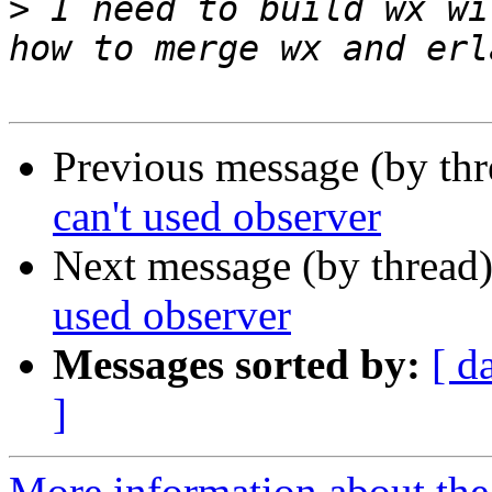
>
 I need to build wx wi
Previous message (by th
can't used observer
Next message (by thread
used observer
Messages sorted by:
[ d
]
More information about the 