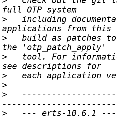
>
   Check out the git t
>
   including documenta
>
   build as patches to
>
   tool. For informati
>
>
>
   -------------------
>
   --- erts-10.6.1 ---