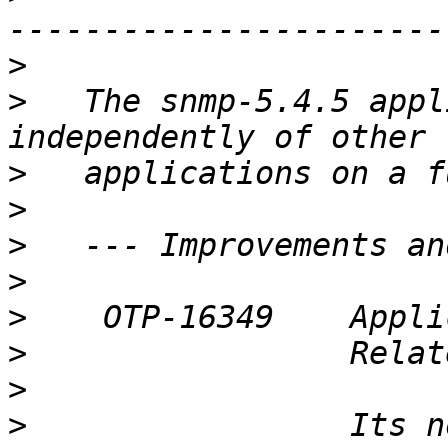
>
>
   The snmp-5.4.5 appl
>
>
>
>
>
>
>
>
                 Its n