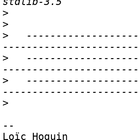
>
>
>
   -------------------
>
   -------------------
>
   -------------------
>
-- 
