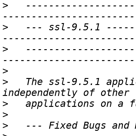
>
   -------------------
>
   --- ssl-9.5.1 -----
>
   -------------------
>
>
   The ssl-9.5.1 appli
>
>
>