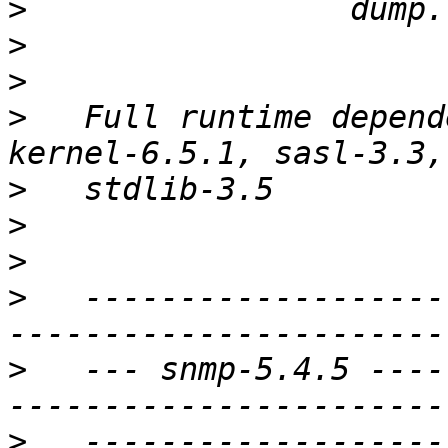
>
>
>
>
   Full runtime depend
>
>
>
>
   -------------------
>
   --- snmp-5.4.5 ----
>
   -------------------