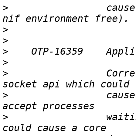
>
                 cause
>
>
>
>
>
                 Corre
>
                 cause
>
                 waiti