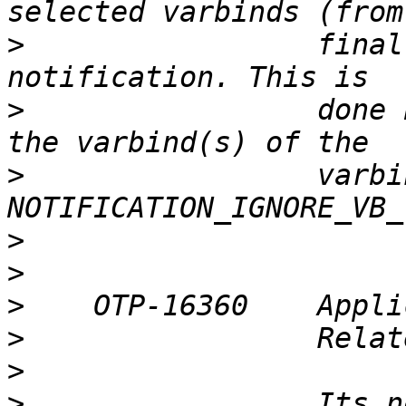
>
                 final
>
                 done 
>
                 varbi
>
>
>
>
>
>
                 Its n