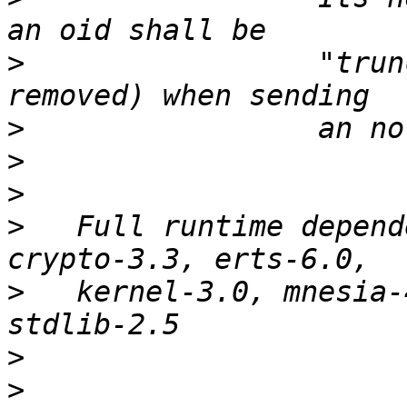
>
                 "trun
>
>
>
>
   Full runtime depend
>
   kernel-3.0, mnesia-
>
>