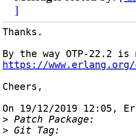
]
Thanks.

https://www.erlang.org/
Cheers,

On 19/12/2019 12:05, Er
>
>