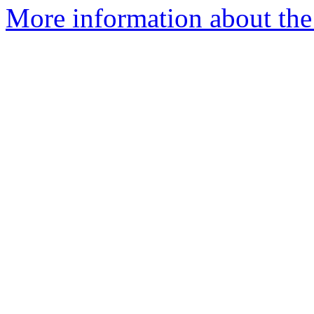
More information about the 