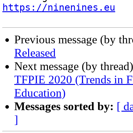
https://ninenines.eu
Previous message (by th
Released
Next message (by thread
TFPIE 2020 (Trends in F
Education)
Messages sorted by:
[ d
]