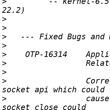
>
         -- kernel-6.5
>
>
>
>
>
>
>
>
                 Corre
>
                 cause