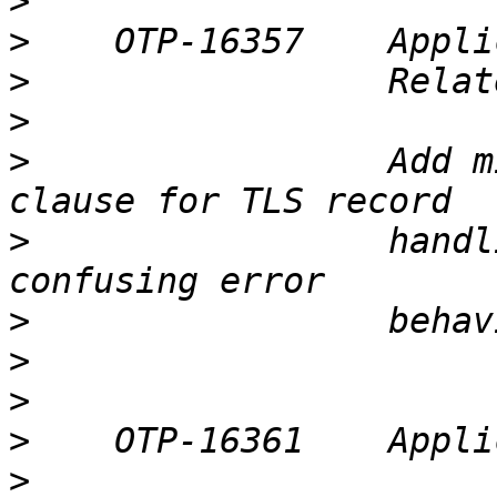
>
>
>
>
>
                 Add m
>
                 handl
>
>
>
>
>