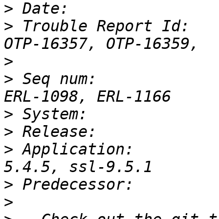
>
>
 Trouble Report Id:   
>
>
 Seq num:             
>
>
>
 Application:         
>
>