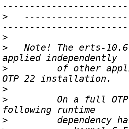
>
   -------------------
>
>
   Note! The erts-10.6
>
         of other appl
>
>
         On a full OTP
>