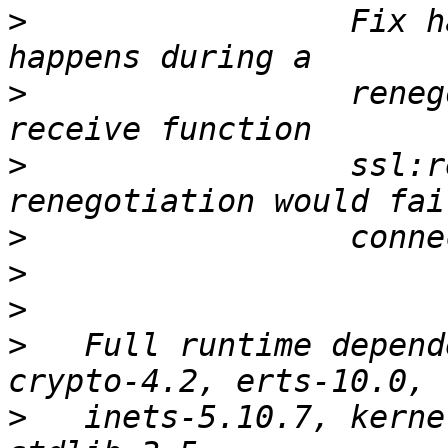
>
                 Fix h
>
                 reneg
>
                 ssl:r
>
>
>
>
   Full runtime depend
>
   inets-5.10.7, kerne