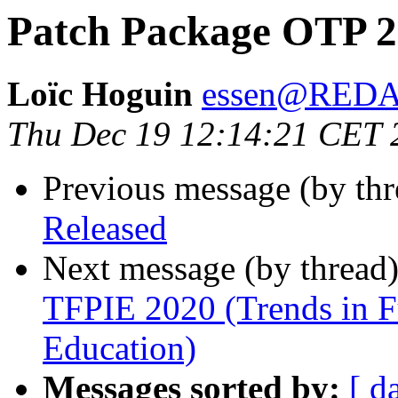
Patch Package OTP 22
Loïc Hoguin
essen@RED
Thu Dec 19 12:14:21 CET 
Previous message (by th
Released
Next message (by thread
TFPIE 2020 (Trends in F
Education)
Messages sorted by:
[ d