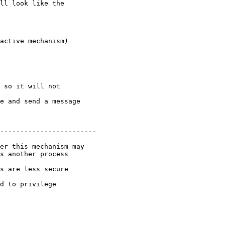
e and send a message

------------------------

s another process

s are less secure

d to privilege
