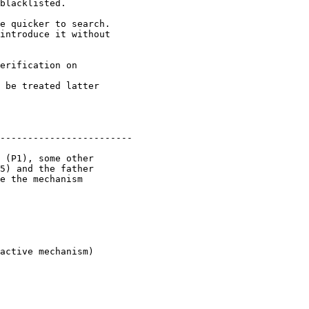
blacklisted.

introduce it without

 be treated latter

------------------------

5) and the father

e the mechanism
