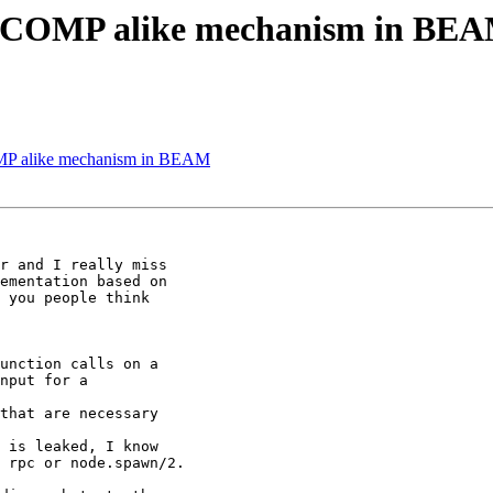
ECCOMP alike mechanism in BE
MP alike mechanism in BEAM
 you people think

nput for a

that are necessary

 is leaked, I know

 rpc or node.spawn/2.
