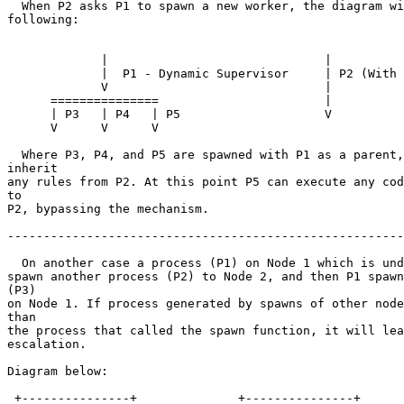
  When P2 asks P1 to spawn a new worker, the diagram will look like the

following:

             |                              |

             |  P1 - Dynamic Supervisor     | P2 (With active mechanism)

             V                              |

      ===============                       |

      | P3   | P4   | P5                    V

      V      V      V

  Where P3, P4, and P5 are spawned with P1 as a parent, so it will not

inherit

any rules from P2. At this point P5 can execute any cod
to

P2, bypassing the mechanism.

-------------------------------------------------------
  On another case a process (P1) on Node 1 which is under this mechanism may

spawn another process (P2) to Node 2, and then P1 spawn
(P3)

on Node 1. If process generated by spawns of other node
than

the process that called the spawn function, it will lea
escalation.

Diagram below:

 +---------------+              +---------------+
