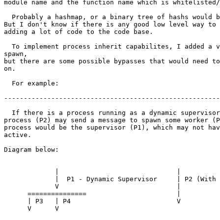
module name and the function name which is whitelisted/
  Probably a hashmap, or a binary tree of hashs would be quicker to search.

But I don't know if there is any good low level way to 
adding a lot of code to the code base.

  To implement process inherit capabilites, I added a verification on

spawn,

but there are some possible bypasses that would need to
on.

  For example:

-------------------------------------------------------
  If there is a process running as a dynamic supervisor (P1), some other

process (P2) may send a message to spawn some worker (P
process would be the supervisor (P1), which may not hav
active.

Diagram below:

             |                              |

             |  P1 - Dynamic Supervisor     | P2 (With active mechanism)

             V                              |

      ===============                       |

      | P3   | P4                           V

      V      V
