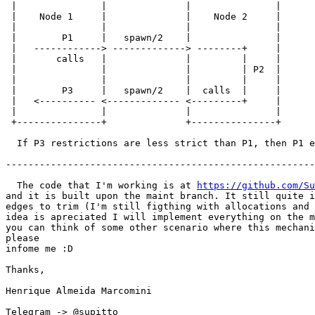
 |               |              |               |

 |    Node 1     |              |    Node 2     |

 |               |              |               |

 |        P1     |   spawn/2    |               |

 |   ------------> -------------> --------+     |

 |       calls   |              |         |     |

 |               |              |         | P2  |

 |               |              |         |     |

 |        P3     |   spawn/2    |  calls  |     |

 |   <---------- <------------- <---------+     |

 |               |              |               |

 +---------------+              +---------------+

  If P3 restrictions are less strict than P1, then P1 escalated privilege.

-------------------------------------------------------
  The code that I'm working is at 
https://github.com/Su
and it is built upon the maint branch. It still quite i
edges to trim (I'm still figthing with allocations and 
idea is apreciated I will implement everything on the m
you can think of some other scenario where this mechani
please

infome me :D

Thanks,

Henrique Almeida Marcomini

Telegram -> @supitto
