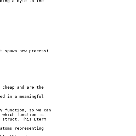
ed in a meaningful

 which function is

 struct. This Eterm

atoms representing
