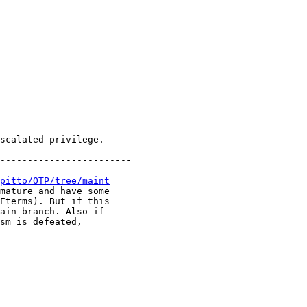
------------------------

pitto/OTP/tree/maint
mature and have some

Eterms). But if this

ain branch. Also if

sm is defeated,
