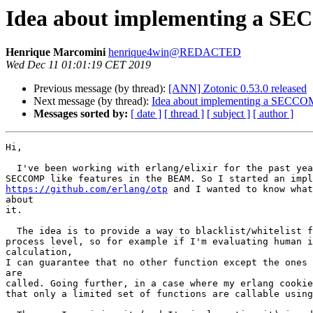
Idea about implementing a S
Henrique Marcomini
henrique4win@REDACTED
Wed Dec 11 01:01:19 CET 2019
Previous message (by thread):
[ANN] Zotonic 0.53.0 released
Next message (by thread):
Idea about implementing a SECCO
Messages sorted by:
[ date ]
[ thread ]
[ subject ]
[ author ]
Hi,

  I've been working with erlang/elixir for the past year and I really miss

https://github.com/erlang/otp
 and I wanted to know what
about

it.

  The idea is to provide a way to blacklist/whitelist function calls on a

process level, so for example if I'm evaluating human i
calculation,

I can guarantee that no other function except the ones 
are

called. Going further, in a case where my erlang cookie
that only a limited set of functions are callable using