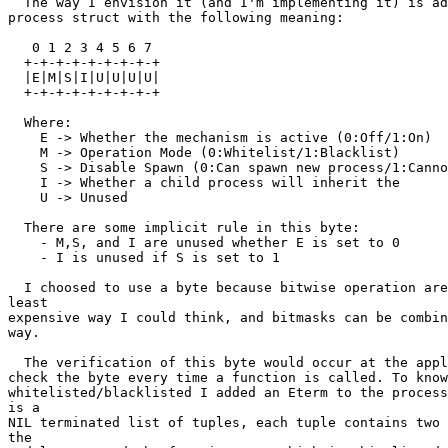
  The way I envision it (and I'm implementing it) is adding a byte to the

process struct with the following meaning:

   0 1 2 3 4 5 6 7

  +-+-+-+-+-+-+-+-+

  |E|M|S|I|U|U|U|U|

  +-+-+-+-+-+-+-+-+

  Where:

    E -> Whether the mechanism is active (0:Off/1:On)

    M -> Operation Mode (0:Whitelist/1:Blacklist)

    S -> Disable Spawn (0:Can spawn new process/1:Cannot spawn new process)

    I -> Whether a child process will inherit the

    U -> Unused

  There are some implicit rule in this byte:

    - M,S, and I are unused whether E is set to 0

    - I is unused if S is set to 1

  I choosed to use a byte because bitwise operation are cheap and are the

least

expensive way I could think, and bitmasks can be combin
way.

  The verification of this byte would occur at the apply function, so we can

check the byte every time a function is called. To know
whitelisted/blacklisted I added an Eterm to the process
is a

NIL terminated list of tuples, each tuple contains two 
the
