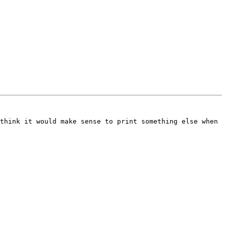
think it would make sense to print something else when 