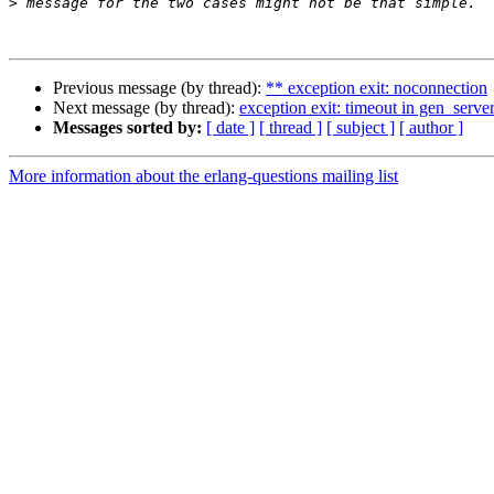
>
Previous message (by thread):
** exception exit: noconnection
Next message (by thread):
exception exit: timeout in gen_server
Messages sorted by:
[ date ]
[ thread ]
[ subject ]
[ author ]
More information about the erlang-questions mailing list