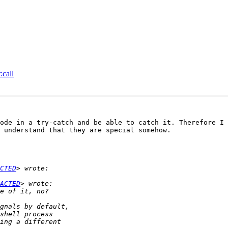
:call
ode in a try-catch and be able to catch it. Therefore I 
 understand that they are special somehow.

CTED
ACTED