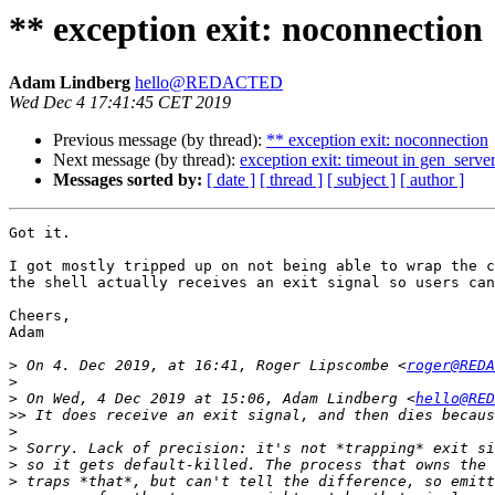
** exception exit: noconnection
Adam Lindberg
hello@REDACTED
Wed Dec 4 17:41:45 CET 2019
Previous message (by thread):
** exception exit: noconnection
Next message (by thread):
exception exit: timeout in gen_server
Messages sorted by:
[ date ]
[ thread ]
[ subject ]
[ author ]
Got it.

I got mostly tripped up on not being able to wrap the c
the shell actually receives an exit signal so users can
Cheers,

Adam

>
 On 4. Dec 2019, at 16:41, Roger Lipscombe <
roger@REDA
>
>
 On Wed, 4 Dec 2019 at 15:06, Adam Lindberg <
hello@RED
>>
>
>
>
>