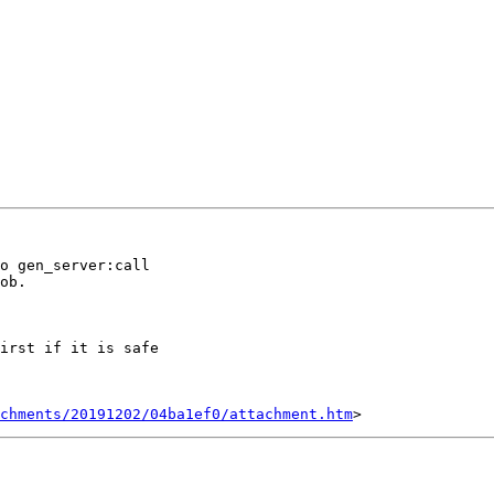
o gen_server:call

ob.

irst if it is safe

chments/20191202/04ba1ef0/attachment.htm