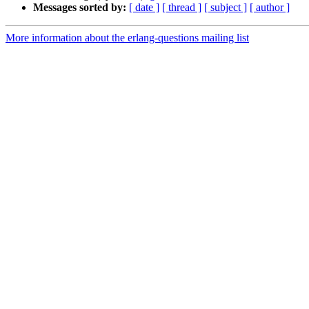
Messages sorted by:
[ date ]
[ thread ]
[ subject ]
[ author ]
More information about the erlang-questions mailing list