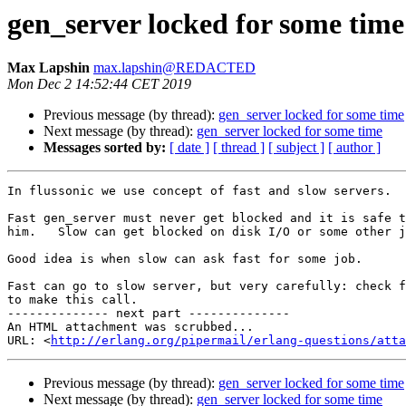
gen_server locked for some time
Max Lapshin
max.lapshin@REDACTED
Mon Dec 2 14:52:44 CET 2019
Previous message (by thread):
gen_server locked for some time
Next message (by thread):
gen_server locked for some time
Messages sorted by:
[ date ]
[ thread ]
[ subject ]
[ author ]
In flussonic we use concept of fast and slow servers.

Fast gen_server must never get blocked and it is safe t
him.   Slow can get blocked on disk I/O or some other j
Good idea is when slow can ask fast for some job.

Fast can go to slow server, but very carefully: check f
to make this call.

-------------- next part --------------

An HTML attachment was scrubbed...

URL: <
http://erlang.org/pipermail/erlang-questions/atta
Previous message (by thread):
gen_server locked for some time
Next message (by thread):
gen_server locked for some time