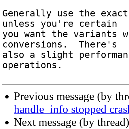
Generally use the exact
unless you're certain

you want the variants w
conversions.  There's

also a slight performan
operations.

Previous message (by th
handle_info stopped cras
Next message (by thread