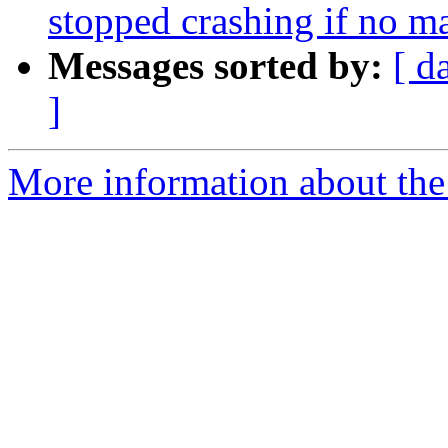
stopped crashing if no m
Messages sorted by:
[ d
]
More information about the 