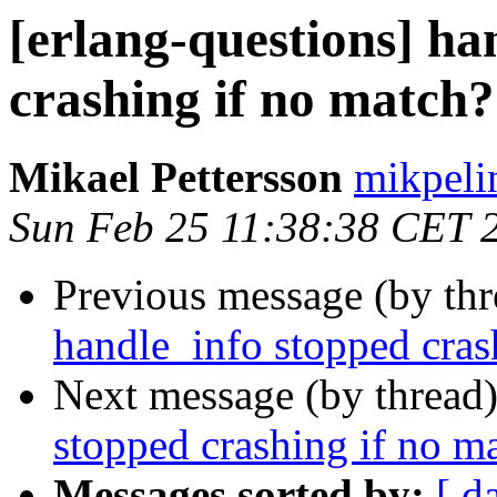
[erlang-questions] ha
crashing if no match?
Mikael Pettersson
mikpe
Sun Feb 25 11:38:38 CET 
Previous message (by th
handle_info stopped cras
Next message (by thread
stopped crashing if no m
Messages sorted by:
[ d