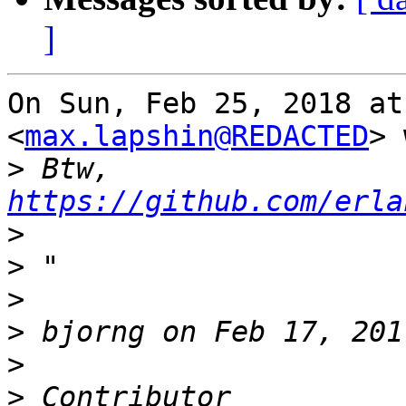
]
On Sun, Feb 25, 2018 at
<
max.lapshin@REDACTED
> 
>
 Btw,   
https://github.com/erla
>
>
>
>
>
>