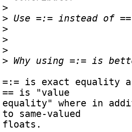
>
>
>
>
>
>
=:= is exact equality a
== is "value

equality" where in addi
to same-valued

floats.
