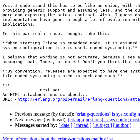
Yes, I understand this has to be like an onion, with th
providing generic support and assuming less, and the ou
more and exposing the actual contract. Also, I guess do
implementation have gone through a lot of evolution wit
implications.

In this particular case, though, take this:

*"When starting Erlang in embedded mode, it is assumed 
system configuration file is used, named sys.config."*

I believe that wording is not accurate, because I see a
assuming that. Inner, or outer! Don't you think that so
*"By convention, releases are expected to have one syst
file named sys.config stored in such and such."*

*?*

-------------- next part --------------

An HTML attachment was scrubbed...

URL: <
http://erlang.org/pipermail/erlang-questions/atta
Previous message (by thread):
[erlang-questions] is sys.config
Next message (by thread):
[erlang-questions] is sys.config mos
Messages sorted by:
[ date ]
[ thread ]
[ subject ]
[ author ]
More information about the erlang-questions mailing list