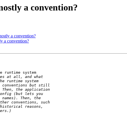
 mostly a convention?
 mostly a convention?
tly a convention?
e runtime system
