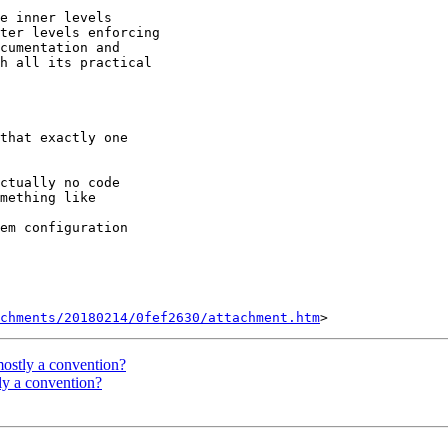
e inner levels

ter levels enforcing

cumentation and

h all its practical

that exactly one

ctually no code

mething like

em configuration

chments/20180214/0fef2630/attachment.htm
 mostly a convention?
tly a convention?