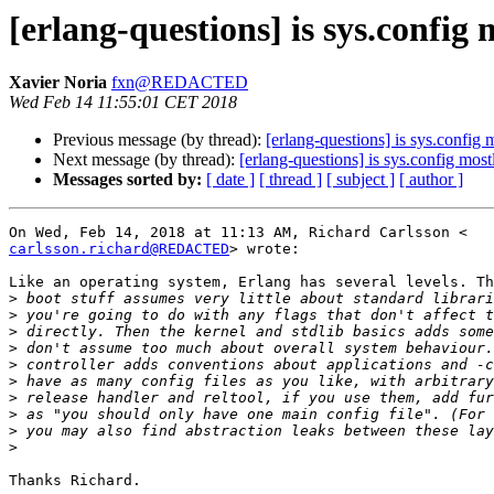
[erlang-questions] is sys.config
Xavier Noria
fxn@REDACTED
Wed Feb 14 11:55:01 CET 2018
Previous message (by thread):
[erlang-questions] is sys.config
Next message (by thread):
[erlang-questions] is sys.config mos
Messages sorted by:
[ date ]
[ thread ]
[ subject ]
[ author ]
carlsson.richard@REDACTED
> wrote:

Like an operating system, Erlang has several levels. Th
>
>
>
>
>
>
>
>
>
>
Thanks Richard.
