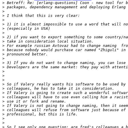
>
>
>
>
>
>
>
>
>
>
>
>
>
>
>
>
>
>
>
>
>
>
>
>
>
>
>
>
>
>