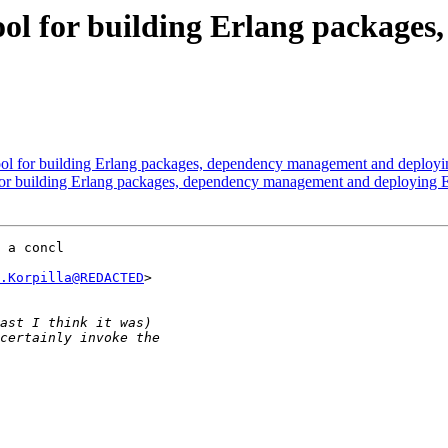
tool for building Erlang packag
ool for building Erlang packages, dependency management and deployi
 for building Erlang packages, dependency management and deploying E
 a concl

.Korpilla@REDACTED
>
