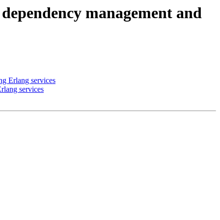
es, dependency management and
ng Erlang services
rlang services