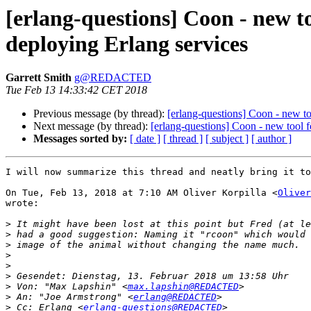
[erlang-questions] Coon - new 
deploying Erlang services
Garrett Smith
g@REDACTED
Tue Feb 13 14:33:42 CET 2018
Previous message (by thread):
[erlang-questions] Coon - new t
Next message (by thread):
[erlang-questions] Coon - new tool
Messages sorted by:
[ date ]
[ thread ]
[ subject ]
[ author ]
I will now summarize this thread and neatly bring it to
On Tue, Feb 13, 2018 at 7:10 AM Oliver Korpilla <
Oliver
wrote:

>
>
>
>
>
>
>
 Von: "Max Lapshin" <
max.lapshin@REDACTED
>
 An: "Joe Armstrong" <
erlang@REDACTED
>
 Cc: Erlang <
erlang-questions@REDACTED