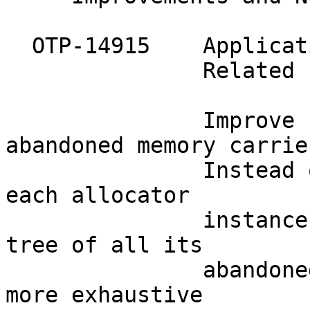
  OTP-14915    Applicat
               Related 
               Improve 
abandoned memory carrier
               Instead 
each allocator

               instance
tree of all its

               abandone
more exhaustive
