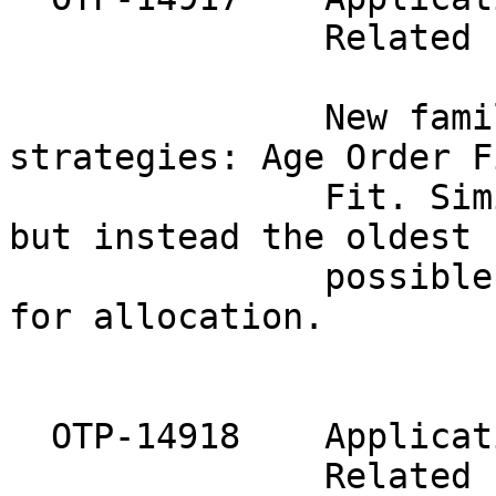
               Related 
               New fami
strategies: Age Order Fi
               Fit. Sim
but instead the oldest

               possible
for allocation.

  OTP-14918    Applicat
               Related 