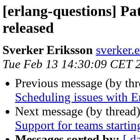
[erlang-questions] P
released
Sverker Eriksson
sverker
Tue Feb 13 14:30:09 CET 
Previous message (by th
Scheduling issues with
Next message (by thread
Support for teams startin
Messages sorted by:
[ d