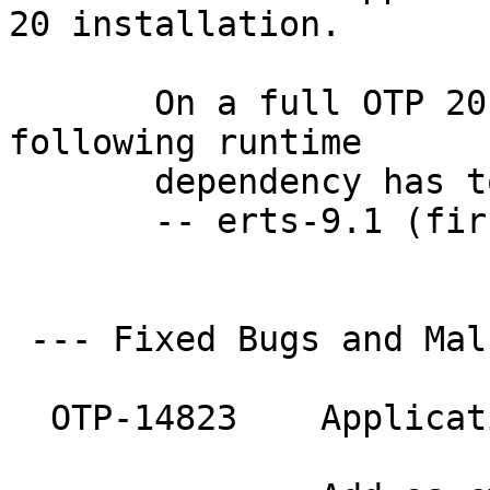
20 installation.

       On a full OTP 20
following runtime

       dependency has t
       -- erts-9.1 (fir
 --- Fixed Bugs and Mal
  OTP-14823    Applicat