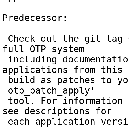
                       
Predecessor:           
 Check out the git tag 
full OTP system

 including documentatio
applications from this

 build as patches to yo
'otp_patch_apply'

 tool. For information 
see descriptions for

 each application versi