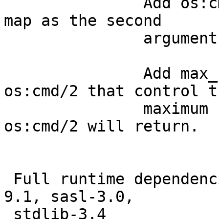
               Add os:c
map as the second

               argument.
               Add max_
os:cmd/2 that control th
               maximum 
os:cmd/2 will return.

 Full runtime dependenc
9.1, sasl-3.0,

 stdlib-3.4
