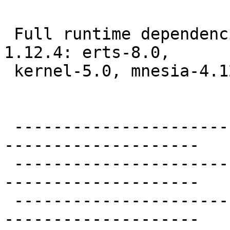
 Full runtime dependenc
1.12.4: erts-8.0,

 kernel-5.0, mnesia-4.1
 ----------------------
--------------------

 ----------------------
--------------------

 ----------------------