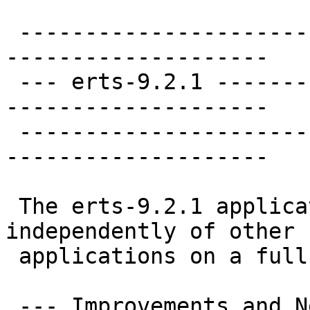
 ----------------------
--------------------

 --- erts-9.2.1 -------
--------------------

 ----------------------
--------------------

 The erts-9.2.1 applica
independently of other

 applications on a full
 --- Improvements and N