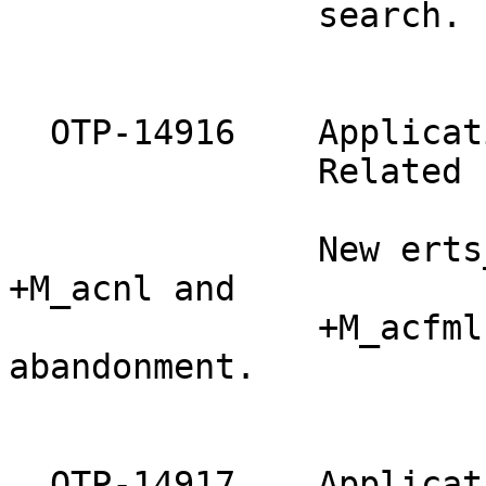
               search.

  OTP-14916    Applicat
               Related 
               New erts
+M_acnl and

               +M_acfml
abandonment.

  OTP-14917    Applicat