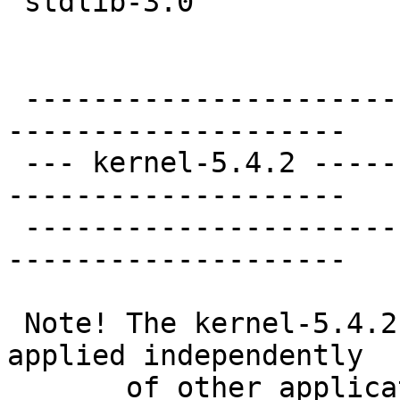
 stdlib-3.0

 ----------------------
--------------------

 --- kernel-5.4.2 -----
--------------------

 ----------------------
--------------------

 Note! The kernel-5.4.2
applied independently

       of other applica