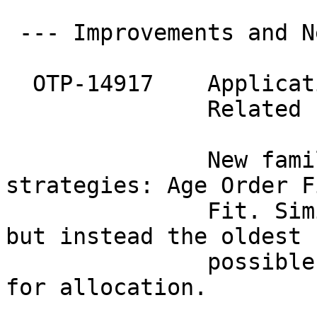
 --- Improvements and N
  OTP-14917    Applicat
               Related 
               New fami
strategies: Age Order Fi
               Fit. Sim
but instead the oldest

               possible
for allocation.
