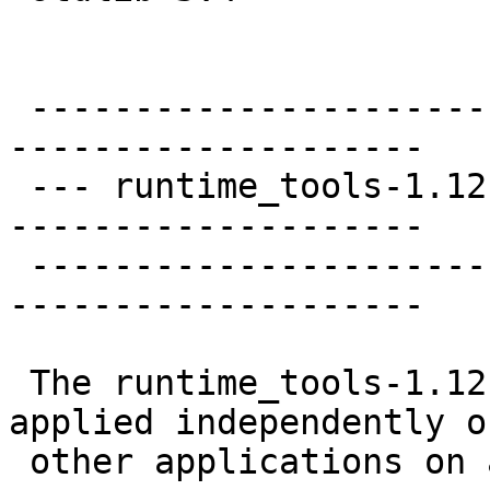
 ----------------------
--------------------

 --- runtime_tools-1.12
--------------------

 ----------------------
--------------------

 The runtime_tools-1.12
applied independently of
 other applications on 