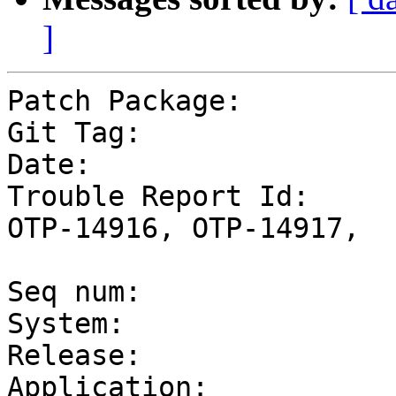
]
Patch Package:         
Git Tag:               
Date:                  
Trouble Report Id:     
OTP-14916, OTP-14917,

                       
Seq num:               
System:                
Release:                
Application:           