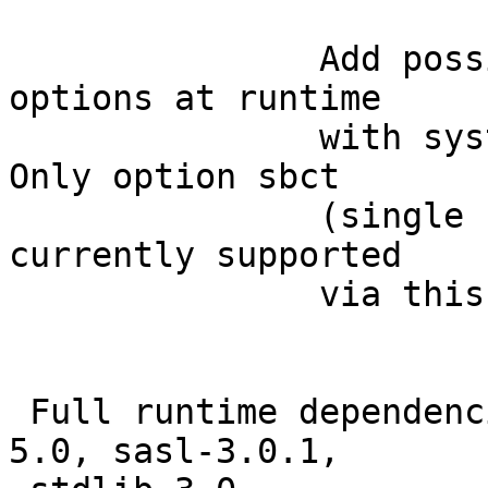
               Add poss
options at runtime

               with sys
Only option sbct

               (single 
currently supported

               via this
 Full runtime dependenc
5.0, sasl-3.0.1,
