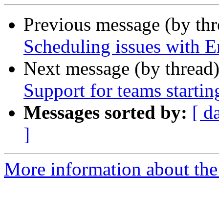
Previous message (by th
Scheduling issues with
Next message (by thread
Support for teams startin
Messages sorted by:
[ d
]
More information about the 