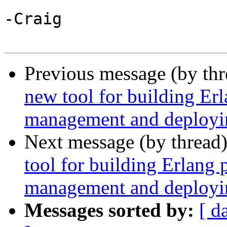
-Craig

Previous message (by th
new tool for building Er
management and deployin
Next message (by thread
tool for building Erlang
management and deployin
Messages sorted by:
[ d