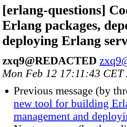
[erlang-questions] Co
Erlang packages, de
deploying Erlang serv
zxq9@REDACTED
zxq
Mon Feb 12 17:11:43 CET
Previous message (by th
new tool for building Er
management and deployin