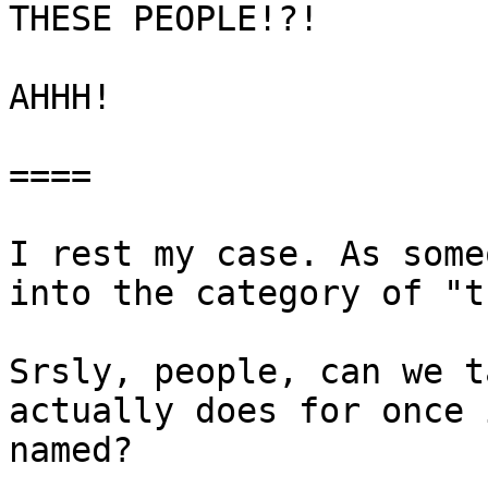
THESE PEOPLE!?!

AHHH!

====

I rest my case. As some
into the category of "t
Srsly, people, can we t
actually does for once 
named?
