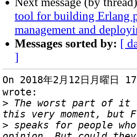
Next message (by thread
tool for building Erlang
management and deployin
Messages sorted by:
[ d
]
On 2018年2月12日月曜日 17時
wrote:

>
 The worst part of it 
>
 speaks for people who