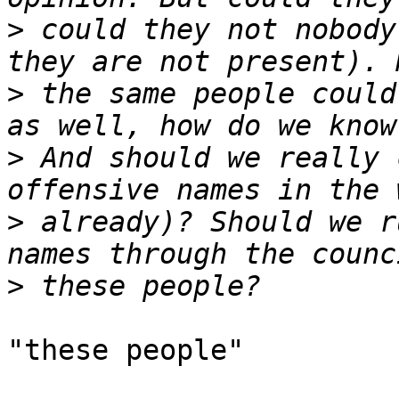
>
 could they not nobody
>
 the same people could
>
 And should we really 
>
 already)? Should we r
>
"these people"
