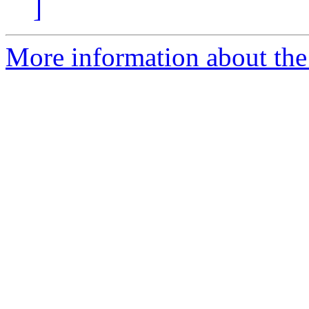
]
More information about the 