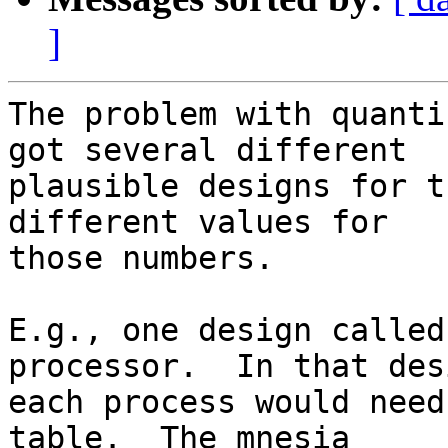
]
The problem with quanti
got several different 

plausible designs for t
different values for 

those numbers.

E.g., one design called
processor.  In that desi
each process would need
table.  The mnesia 
