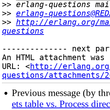
>>
>>
erlang-questions@RED
>>
http://erlang.org/ma
questions
-------------- next par
An HTML attachment was 
URL: <
http://erlang.org
questions/attachments/2
Previous message (by th
ets table vs. Process dire