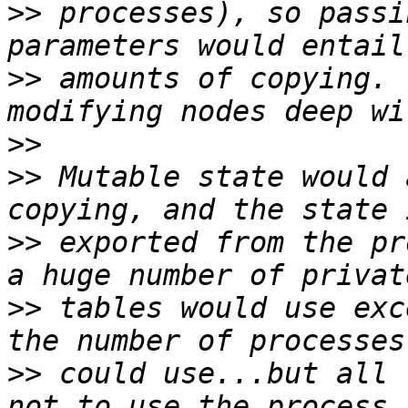
>>
 processes), so passi
>>
 amounts of copying. 
>>
>>
 Mutable state would 
>>
 exported from the pr
>>
 tables would use exc
>>
 could use...but all 