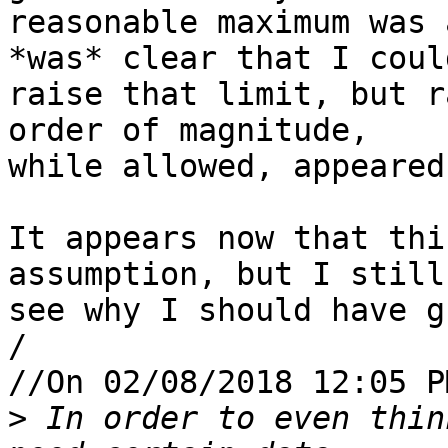
reasonable maximum was 
*was* clear that I could
raise that limit, but r
order of magnitude, 

while allowed, appeared
It appears now that thi
assumption, but I still
see why I should have g
/

//On 02/08/2018 12:05 P
>
 In order to even thin