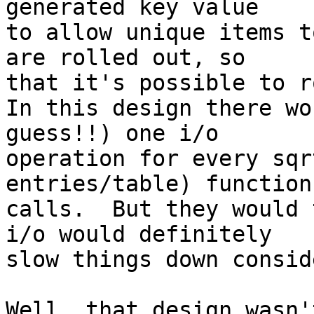
generated key value 

to allow unique items t
are rolled out, so 

that it's possible to r
In this design there wo
guess!!) one i/o 

operation for every sqr
entries/table) function 
calls.  But they would 
i/o would definitely 

slow things down consid
Well, that design wasn'