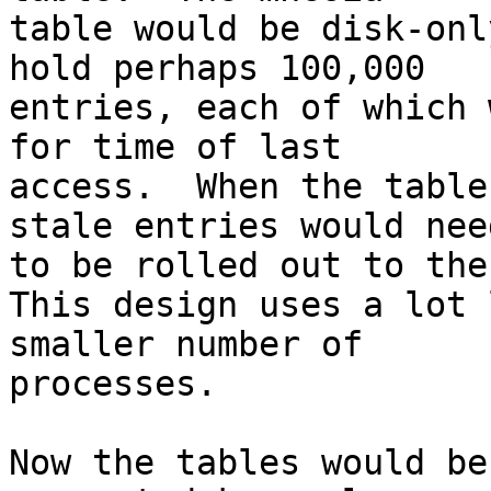
table would be disk-onl
hold perhaps 100,000 

entries, each of which 
for time of last 

access.  When the table
stale entries would need
to be rolled out to the
This design uses a lot 
smaller number of 

processes.

Now the tables would be