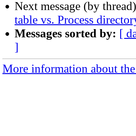
Next message (by thread
table vs. Process director
Messages sorted by:
[ d
]
More information about the 