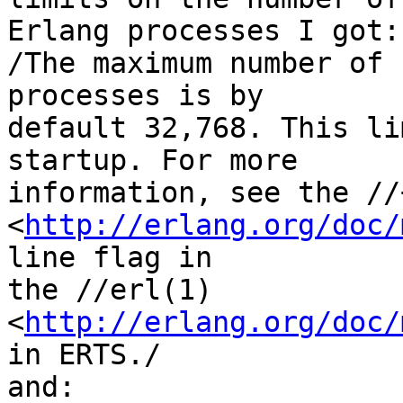
Erlang processes I got:

/The maximum number of 
processes is by 

default 32,768. This li
startup. For more 

information, see the //+
<
http://erlang.org/doc/
line flag in 

the //erl(1) 
<
http://erlang.org/doc/
in ERTS./

and:
