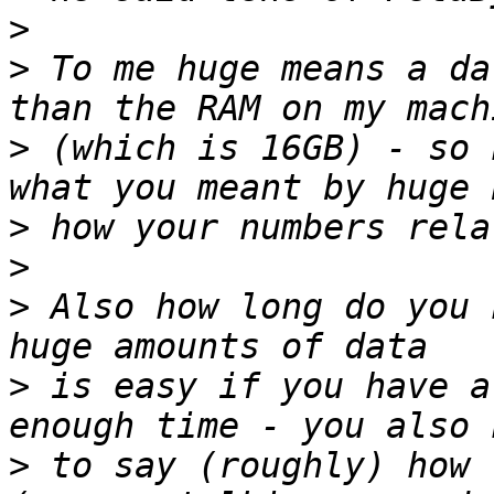
>
>
 To me huge means a da
>
 (which is 16GB) - so 
>
>
>
 Also how long do you 
>
 is easy if you have a
>
 to say (roughly) how 