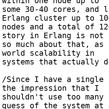
within one node up to 

some 30-40 cores, and l
Erlang cluster up to 100
nodes and a total of 12
story in Erlang is not 

so much about that, as 
world scalability in 

systems that actually d
/Since I have a single 
the impression that I 

shouldn't use too many 
guess of the system at a