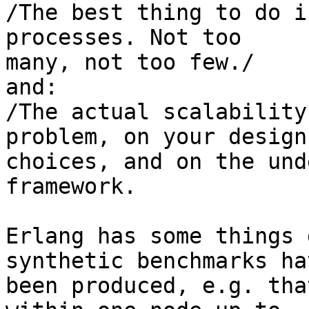
/The best thing to do i
processes. Not too 

many, not too few./

and:

/The actual scalability
problem, on your design 
choices, and on the und
framework.

Erlang has some things 
synthetic benchmarks hav
been produced, e.g. tha