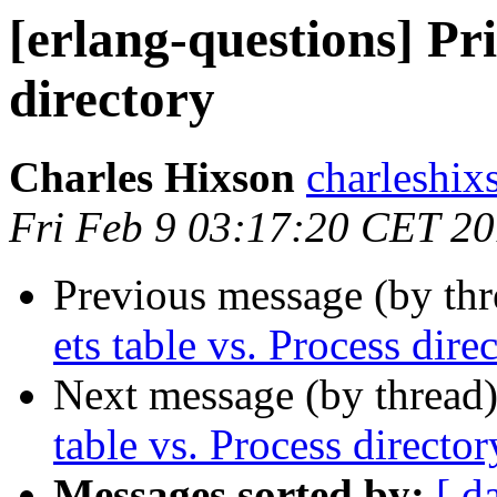
[erlang-questions] Pri
directory
Charles Hixson
charlesh
Fri Feb 9 03:17:20 CET 2
Previous message (by th
ets table vs. Process dire
Next message (by thread
table vs. Process director
Messages sorted by:
[ d