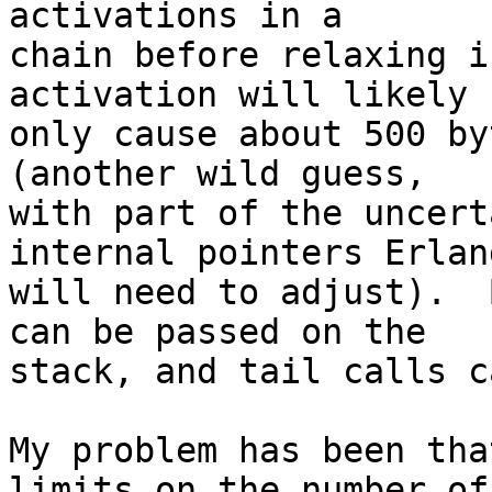
activations in a 

chain before relaxing i
activation will likely 

only cause about 500 by
(another wild guess, 

with part of the uncert
internal pointers Erlang
will need to adjust).  
can be passed on the 

stack, and tail calls c
My problem has been tha
limits on the number of 