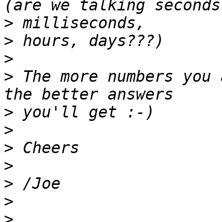
>
>
>
>
 The more numbers you 
>
>
>
>
>
>
>