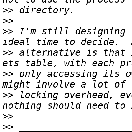
>>
>>
>>
 I'm still designing 
>>
 alternative is that 
>>
 only accessing its o
>>
 locking overhead, ev
>>
>>