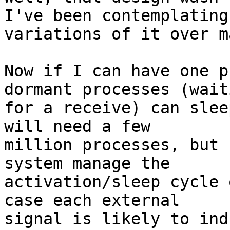
I've been contemplating 
variations of it over m
Now if I can have one p
dormant processes (waiti
for a receive) can slee
will need a few 

million processes, but 
system manage the 

activation/sleep cycle 
case each external 

signal is likely to ind