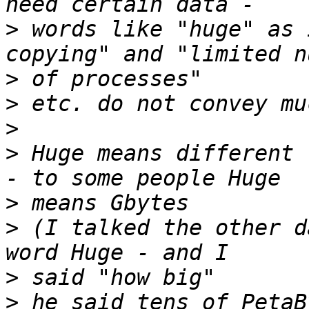
>
 words like "huge" as 
>
>
>
>
 Huge means different 
>
>
 (I talked the other d
>
>