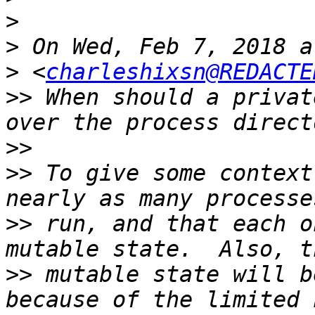
>
>
>
 <
charleshixsn@REDACTE
>>
 When should a privat
>>
>>
 To give some context
>>
 run, and that each o
>>
 mutable state will b