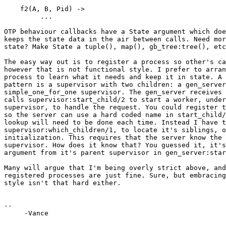
    f2(A, B, Pid) ->

         ...

OTP behaviour callbacks have a State argument which doe
keeps the state data in the air between calls. Need mor
state? Make State a tuple(), map(), gb_tree:tree(), etc
The easy way out is to register a process so other's ca
however that is not functional style. I prefer to arran
process to learn what it needs and keep it in state. A 
pattern is a supervisor with two children: a gen_server
simple_one_for_one supervisor. The gen_server receives 
calls supervisor:start_child/2 to start a worker, under
supervisor, to handle the request. You could register t
so the server can use a hard coded name in start_child/
lookup will need to be done each time. Instead I have t
supervisor:which_children/1, to locate it's siblings, o
initialization. This requires that the server know the 
supervisor. How does it know that? You guessed it, it's
argument from it's parent supervisor in gen_server:star
Many will argue that I'm being overly strict above, and
registered processes are just fine. Sure, but embracing
style isn't that hard either.

-- 

     -Vance
