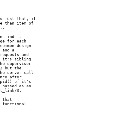
s just that, it

e than item of

..

n find it

ge for each

common design

 and a

requests and

 it's sibling

he supervisor

2 but the

he server call

nce after

pid() of it's

 passed as an

t_link/3.

 that

 functional
