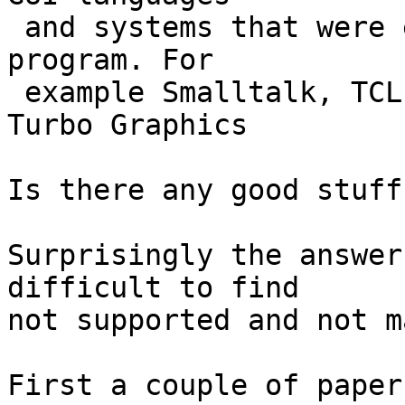
 and systems that were easy to use and easy to 
program. For

 example Smalltalk, TCL, Visual basic, Borland 
Turbo Graphics

Is there any good stuff
Surprisingly the answer
difficult to find

not supported and not m
First a couple of paper