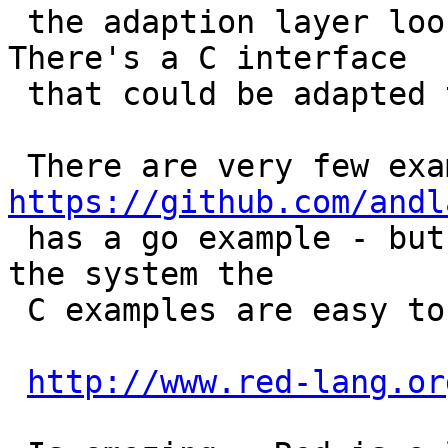
 the adaption layer looks pretty easy to use. 
There's a C interface

 that could be adapted to Erlang.

https://github.com/andl

 has a go example - but if you download and build 
the system the

 C examples are easy to follow.

http://www.red-lang.or