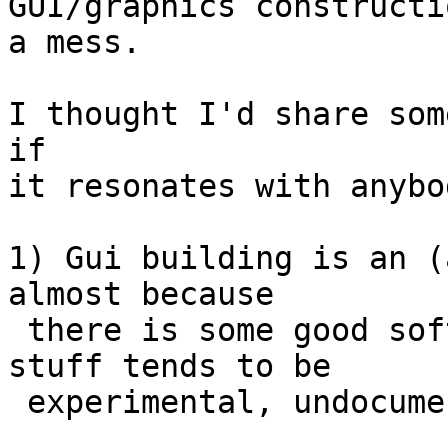
GUI/graphics constructi
a mess.

I thought I'd share som
if

it resonates with anybod
1) Gui building is an (
almost because

 there is some good software around - but the good 
stuff tends to be

 experimental, undocumented and difficult to use.
