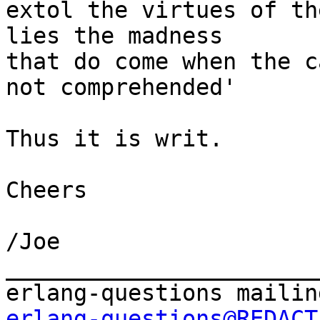
extol the virtues of th
lies the madness

that do come when the c
not comprehended'

Thus it is writ.

Cheers

/Joe

_______________________
erlang-questions@REDACT