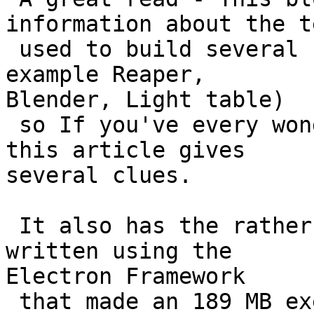
information about the t
 used to build several state of the art GUIs (for 
example Reaper,

Blender, Light table)

 so If you've every wondered how fancy GUIs work 
this article gives

several clues.

 It also has the rather nice example of a GUI 
written using the

Electron Framework

 that made an 189 MB executable to bang up a 