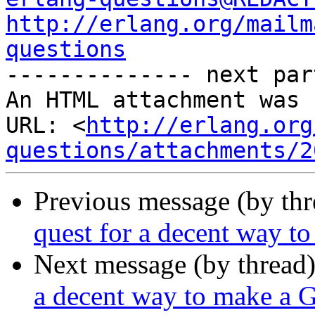
http://erlang.org/mailm
questions

-------------- next par
An HTML attachment was 
URL: <
http://erlang.org
questions/attachments/2
Previous message (by th
quest for a decent way t
Next message (by thread
a decent way to make a G