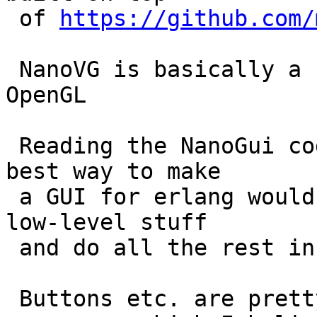
 of 
https://github.com/
 NanoVG is basically a canvas type interface to 
OpenGL

 Reading the NanoGui code made me wonder if the 
best way to make

 a GUI for erlang would be to use OpenGL for the 
low-level stuff

 and do all the rest in Erlang.

 Buttons etc. are pretty easy to define as 