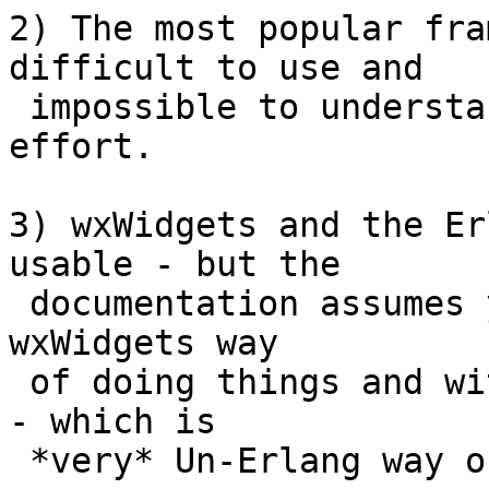
2) The most popular fra
difficult to use and

 impossible to understand without significant 
effort.

3) wxWidgets and the Er
usable - but the

 documentation assumes you are familiar with the 
wxWidgets way

 of doing things and with OO callback programming 
- which is

 *very* Un-Erlang way of thinking
