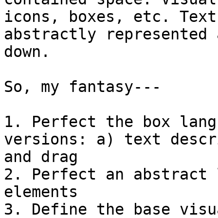
icons, boxes, etc. Text
abstractly represented 
down.

So, my fantasy---

1. Perfect the box lang
versions: a) text descr
and drag

2. Perfect an abstract 
elements

3. Define the base visu