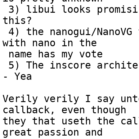
 3) libui looks promising - anybody interested in 
this?

 4) the nanogui/NanoVG track looks good - anything 
with nano in the

 name has my vote

 5) The inscore architecture rules - NO CALLBACKS 
- Yea

Verily verily I say unt
callback, even though

they that useth the cal
great passion and
