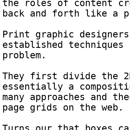
the roles of content cr
back and forth like a p
Print graphic designers
established techniques 
problem.

They first divide the 2
essentially a compositi
many approaches and the
page grids on the web.

Turns our that boxes ca