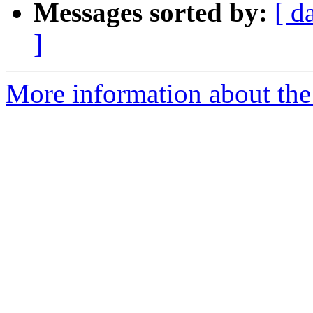
Messages sorted by:
[ d
]
More information about the 