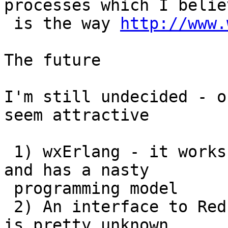
processes which I believ
 is the way 
http://www.
The future

I'm still undecided - o
seem attractive

 1) wxErlang - it works *but* it's big and ugly 
and has a nasty

 programming model

 2) An interface to Red would be great - but red 
is pretty unknown
