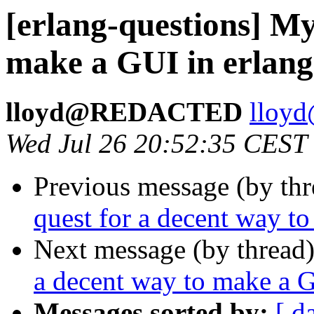
[erlang-questions] My
make a GUI in erlang
lloyd@REDACTED
llo
Wed Jul 26 20:52:35 CEST
Previous message (by th
quest for a decent way t
Next message (by thread
a decent way to make a G
Messages sorted by:
[ d