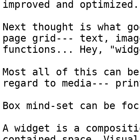
improved and optimized.

Next thought is what go
page grid--- text, imag
functions... Hey, "widg
Most all of this can be
regard to media--- prin
Box mind-set can be foc
A widget is a compositi
contained space. Visual