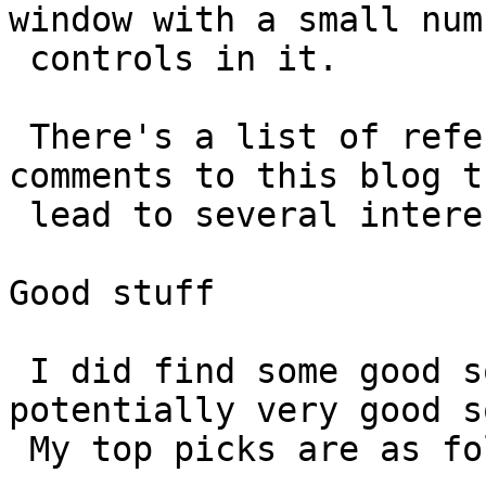
window with a small num
 controls in it.

 There's a list of references in one of the 
comments to this blog th
 lead to several interesting *small'ish GUIs'

Good stuff

 I did find some good software and some 
potentially very good s
 My top picks are as follows:
