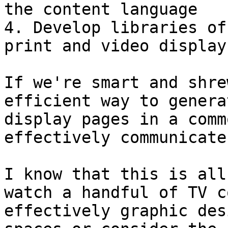
the content language

4. Develop libraries of
print and video display

If we're smart and shre
efficient way to genera
display pages in a comm
effectively communicate
I know that this is all
watch a handful of TV c
effectively graphic des