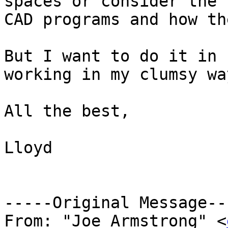
spaces or consider the 
CAD programs and how th
But I want to do it in 
working in my clumsy wa
All the best,

Lloyd

-----Original Message---
From: "Joe Armstrong" <