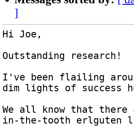
]
Hi Joe,

Outstanding research!

I've been flailing arou
dim lights of success h
We all know that there 
in-the-tooth erlguten l