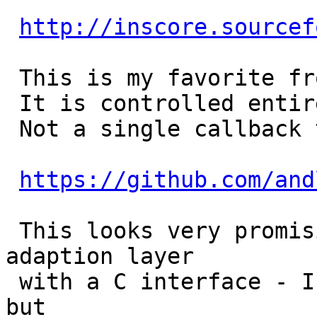
http://inscore.sourcef
 This is my favorite from an architectural POV.

 It is controlled entirely by sending it messages.

 Not a single callback to be seen

https://github.com/and
 This looks very promising - it's a cross platform 
adaption layer

 with a C interface - I've only build it on a Mac 
but
