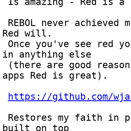
 Is amazing - Red is a language inspired by REBOL.

 REBOL never achieved much popularity - perhaps 
Red will.

 Once you've see red you'll wonder why you program 
in anything else

 (there are good reasons - but for simply desktop 
apps Red is great).

https://github.com/wja
 Restores my faith in programming - it's small and 
built on top
