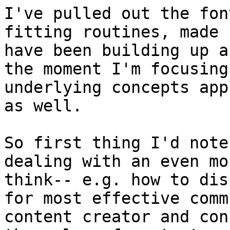
I've pulled out the fon
fitting routines, made 
have been building up a
the moment I'm focusing
underlying concepts app
as well.

So first thing I'd note
dealing with an even mo
think-- e.g. how to dis
for most effective comm
content creator and con