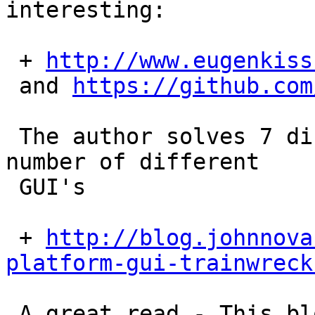
interesting:

 + 
http://www.eugenkiss
 and 
https://github.com
 The author solves 7 different problems with a 
number of different

 GUI's

 + 
http://blog.johnnova
platform-gui-trainwreck
 A great read - This blog has a lot of good 