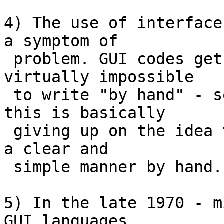
4) The use of interface
a symptom of

 problem. GUI codes gets so messy that it is 
virtually impossible

 to write "by hand" - so enter the GUI builder - 
this is basically

 giving up on the idea that GUIs can be written in 
a clear and

 simple manner by hand.

5) In the late 1970 - m
GUI languages
