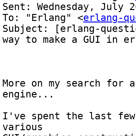
Sent: Wednesday, July 2
To: "Erlang" <
erlang-qu
Subject: [erlang-questi
way to make a GUI in erl
More on my search for a
engine...

I've spent the last few
various
