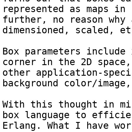
represented as maps in 
further, no reason why 
dimensioned, scaled, et
Box parameters include 
corner in the 2D space,
other application-speci
background color/image,
With this thought in mi
box language to efficie
Erlang. What I have wor