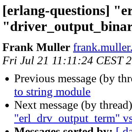
[erlang-questions] "
"driver_output_bina
Frank Muller
frank.mull
Fri Jul 21 11:11:24 CEST 
Previous message (by th
to string module
Next message (by thread
"erl_drv_output_term" vs
Messages sorted by:
[ d