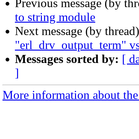
Previous message (by th
to string module
Next message (by thread
"erl_drv_output_term" vs
Messages sorted by:
[ d
]
More information about the 