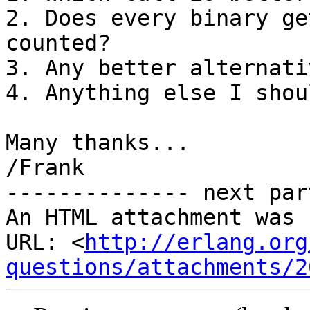
2. Does every binary ge
counted?

3. Any better alternati
4. Anything else I shou
Many thanks...

/Frank

-------------- next par
An HTML attachment was 
URL: <
http://erlang.org
questions/attachments/2