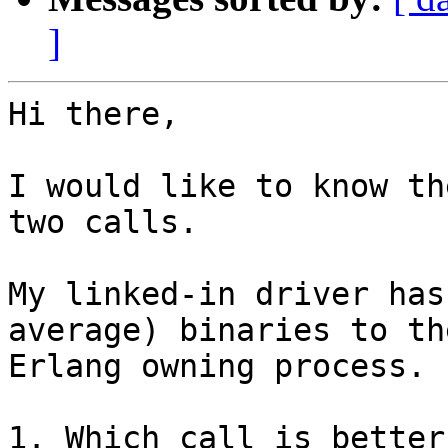
]
Hi there,

I would like to know th
two calls.

My linked-in driver has
average) binaries to the
Erlang owning process.

1. Which call is better