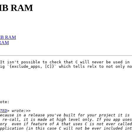
32MB RAM
32MB RAM
B RAM
It isn't possible to check that C will never be used in 
ig `{exclude_apps, [C]}` which tells relx to not only no
ote:

TED
 re-call, it is made at high level only. If you app uses
ory  even if feature of A that uses C is not ever called