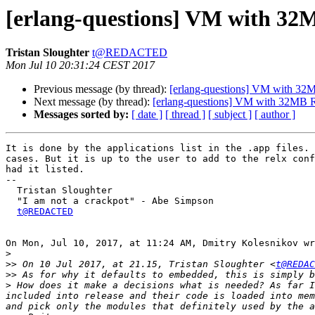
[erlang-questions] VM with 
Tristan Sloughter
t@REDACTED
Mon Jul 10 20:31:24 CEST 2017
Previous message (by thread):
[erlang-questions] VM with 
Next message (by thread):
[erlang-questions] VM with 32M
Messages sorted by:
[ date ]
[ thread ]
[ subject ]
[ author ]
It is done by the applications list in the .app files. 
cases. But it is up to the user to add to the relx conf
had it listed.

--

  Tristan Sloughter

  "I am not a crackpot" - Abe Simpson

t@REDACTED
On Mon, Jul 10, 2017, at 11:24 AM, Dmitry Kolesnikov wr
>
>>
 On 10 Jul 2017, at 21.15, Tristan Sloughter <
t@REDAC
>>
>
 How does it make a decisions what is needed? As far I
included into release and their code is loaded into mem