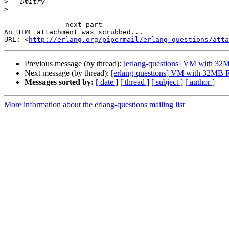
>
>
-------------- next part --------------

An HTML attachment was scrubbed...

URL: <
http://erlang.org/pipermail/erlang-questions/atta
Previous message (by thread):
[erlang-questions] VM with 
Next message (by thread):
[erlang-questions] VM with 32M
Messages sorted by:
[ date ]
[ thread ]
[ subject ]
[ author ]
More information about the erlang-questions mailing list