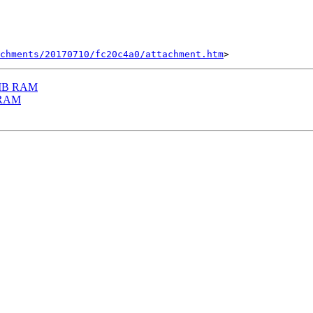
chments/20170710/fc20c4a0/attachment.htm
32MB RAM
B RAM