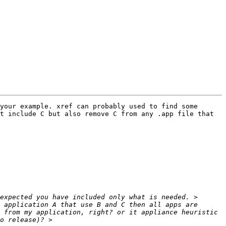
your example. xref can probably used to find some 
t include C but also remove C from any .app file that 
 application A that use B and C then all apps are 
 from my application, right? or it appliance heuristic 