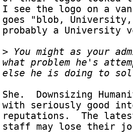
I see the logo on a van
goes "blob, University,
probably a University v
>
 You might as your adm
what problem he's attem
She.  Downsizing Humani
with seriously good int
reputations.  The lates
staff may lose their job