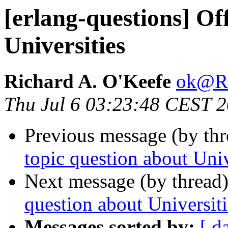
[erlang-questions] Of
Universities
Richard A. O'Keefe
ok@
Thu Jul 6 03:23:48 CEST 
Previous message (by th
topic question about Univ
Next message (by thread
question about Universiti
Messages sorted by:
[ d