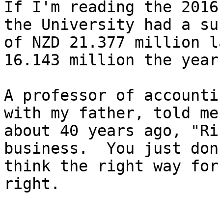
If I'm reading the 2016
the University had a su
of NZD 21.377 million l
16.143 million the year
A professor of accounti
with my father, told me

about 40 years ago, "Ri
business.  You just don'
think the right way for
right.
