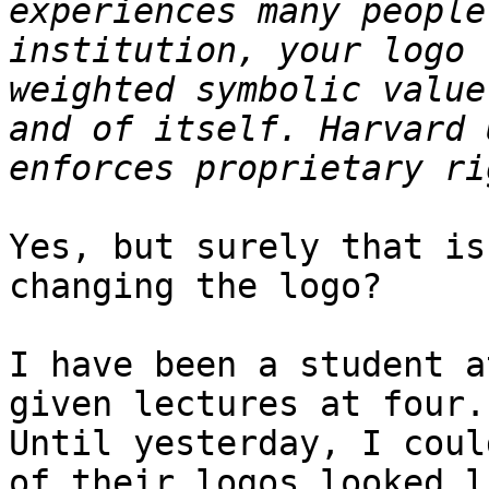
experiences many people
institution, your logo 
weighted symbolic value
and of itself. Harvard 
Yes, but surely that is
changing the logo?

I have been a student a
given lectures at four.

Until yesterday, I coul
of their logos looked li