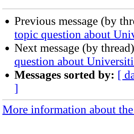
Previous message (by th
topic question about Univ
Next message (by thread
question about Universiti
Messages sorted by:
[ d
]
More information about the 