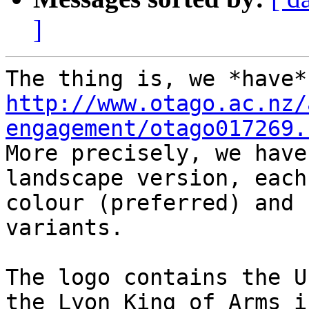
]
http://www.otago.ac.nz/
engagement/otago017269.

More precisely, we have
landscape version, each
colour (preferred) and 
variants.

The logo contains the U
the Lyon King of Arms i