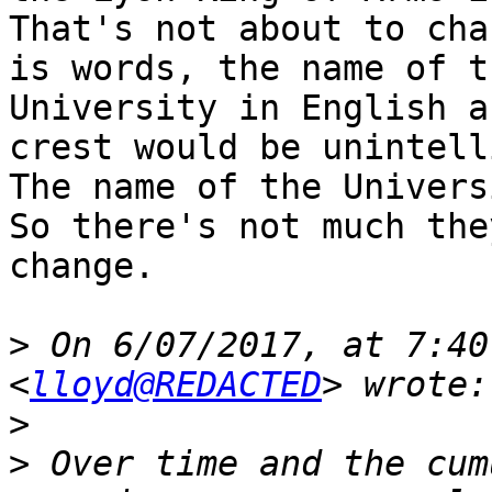
That's not about to cha
is words, the name of th
University in English a
crest would be unintell
The name of the Universi
So there's not much the
change.

>
 On 6/07/2017, at 7:40
<
lloyd@REDACTED
>
>
 Over time and the cum