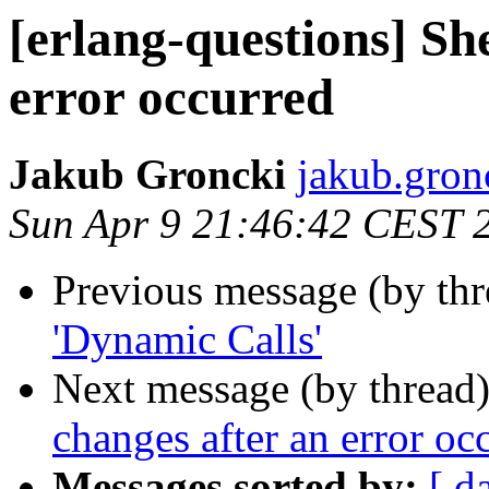
[erlang-questions] She
error occurred
Jakub Groncki
jakub.gr
Sun Apr 9 21:46:42 CEST 
Previous message (by th
'Dynamic Calls'
Next message (by thread
changes after an error oc
Messages sorted by:
[ d