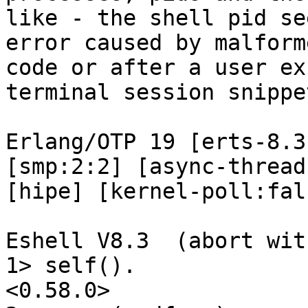
like - the shell pid se
error caused by malforme
code or after a user ex
terminal session snippet
Erlang/OTP 19 [erts-8.3
[smp:2:2] [async-thread
[hipe] [kernel-poll:fals
Eshell V8.3  (abort wit
1> self().

<0.58.0>
