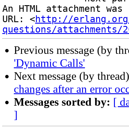
An HTML attachment was 
URL: <
http://erlang.org
questions/attachments/2
Previous message (by th
'Dynamic Calls'
Next message (by thread
changes after an error oc
Messages sorted by:
[ d
]