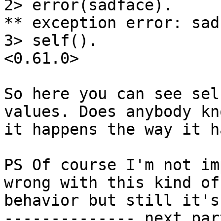
2> error(sadface).

** exception error: sadf
3> self().

<0.61.0>

So here you can see sel
values. Does anybody kn
it happens the way it h
PS Of course I'm not im
wrong with this kind of

behavior but still it's
-------------- next par