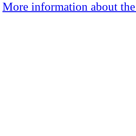
More information about the 