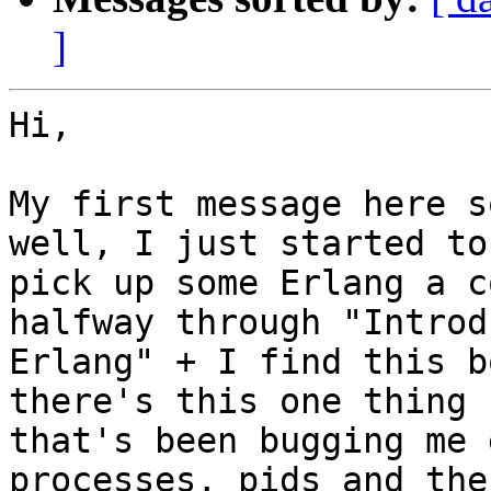
]
Hi,

My first message here s
well, I just started to

pick up some Erlang a c
halfway through "Introd
Erlang" + I find this b
there's this one thing

that's been bugging me 
processes, pids and the
