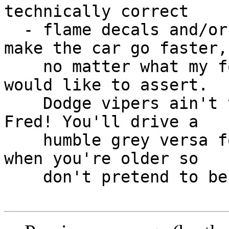
technically correct

  - flame decals and/or stripes on a car do not 
make the car go faster, 
    no matter what my former 4 years old self 
would like to assert.  

    Dodge vipers ain't that cool, 4 years old 
Fred! You'll drive a 

    humble grey versa for at least 10 years anyway 
when you're older so 

    don't pretend to be that hot
