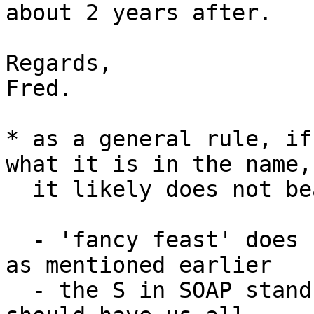
about 2 years after.

Regards,

Fred.

* as a general rule, if
what it is in the name, 
  it likely does not bear that property. To wit:

  - 'fancy feast' does not make for fancy feasts, 
as mentioned earlier

  - the S in SOAP stands for 'simple' which by now 