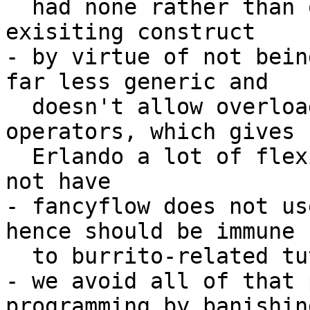
  had none rather than overloading those of an 
exisiting construct

- by virtue of not bein
far less generic and 

  doesn't allow overloading of the >>= nor return 
operators, which gives 

  Erlando a lot of flexibility that fancyflow does 
not have

- fancyflow does not us
hence should be immune 

  to burrito-related tutorials

- we avoid all of that 
programming by banishin