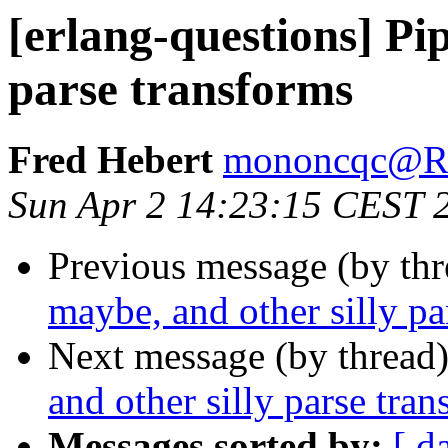
[erlang-questions] Pip
parse transforms
Fred Hebert
mononcqc@
Sun Apr 2 14:23:15 CEST 
Previous message (by th
maybe, and other silly pa
Next message (by thread
and other silly parse tra
Messages sorted by:
[ d