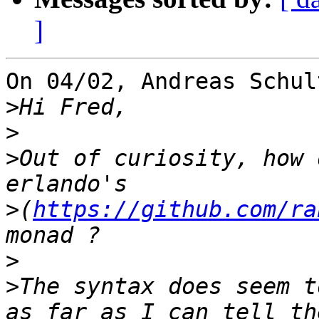
]
On 04/02, Andreas Schul
>
>
>
Out of curiosity, how 
>
(
https://github.com/ra
>
>
The syntax does seem t