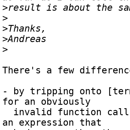
>
>
>
>
>
There's a few difference
- by tripping onto [ter
for an obviously 

  invalid function call, we can *add* semantics to 
an expression that 
