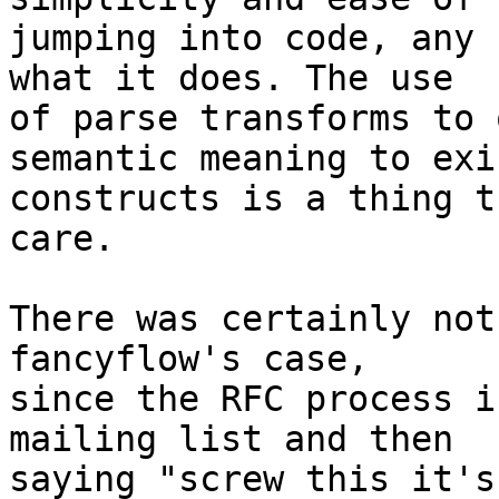
jumping into code, any 
what it does. The use 

of parse transforms to 
semantic meaning to exi
constructs is a thing t
care.

There was certainly not
fancyflow's case, 

since the RFC process i
mailing list and then 

saying "screw this it's