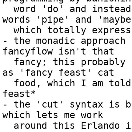
  word 'do' and instead using the descriptive 
words 'pipe' and 'maybe'
  which totally express what is going to happen

- the monadic approach 
fancyflow isn't that 

  fancy; this probably brings it to the same place 
as 'fancy feast' cat 

  food, which I am told isn't that fancy of a 
feast*

- the 'cut' syntax is b
which lets me work 

  around this Erlando issue I had opened in 2011 
