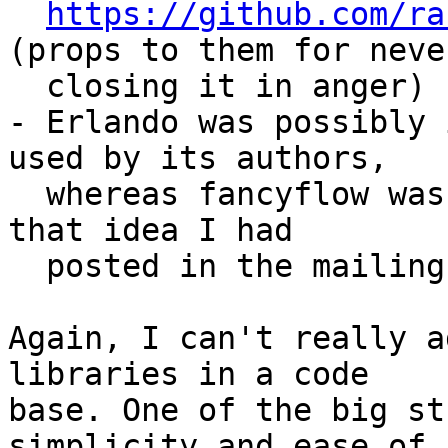
https://github.com/ra
(props to them for never
  closing it in anger)

- Erlando was possibly 
used by its authors, 

  whereas fancyflow was just me trying to toy with 
that idea I had 

  posted in the mailing list a few years ago

Again, I can't really a
libraries in a code 

base. One of the big st
simplicity and ease of 
