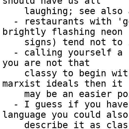
should have us all 

    laughing; see also a bunch of amazon services

  - restaurants with 'gourmet' in their names (or 
brightly flashing neon 

    signs) tend not to inspire much confidence

  - calling yourself a classy person likely means 
you are not that 

    classy to begin with, though if you refer to 
marxist ideals then it 

    may be an easier point to debate

  - I guess if you have an object oriented 
language you could also 
    describe it as classy and it would be 