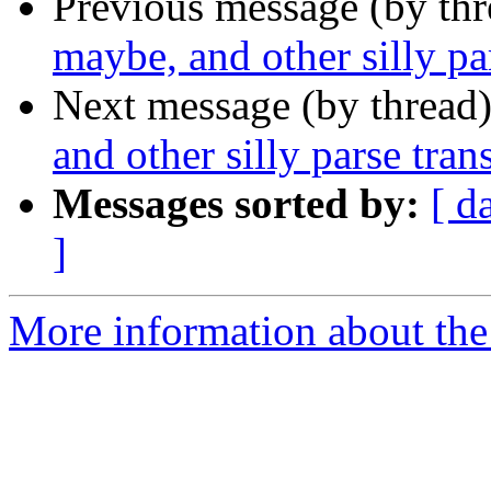
Previous message (by th
maybe, and other silly pa
Next message (by thread
and other silly parse tra
Messages sorted by:
[ d
]
More information about the 