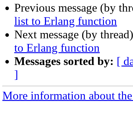
Previous message (by th
list to Erlang function
Next message (by thread
to Erlang function
Messages sorted by:
[ d
]
More information about the 