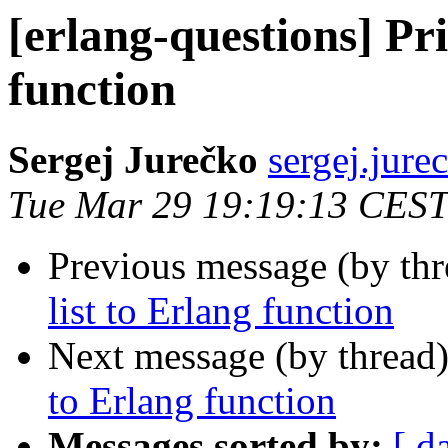
[erlang-questions] Pri
function
Sergej Jurečko
sergej.j
Tue Mar 29 19:19:13 CEST
Previous message (by th
list to Erlang function
Next message (by thread
to Erlang function
Messages sorted by:
[ d