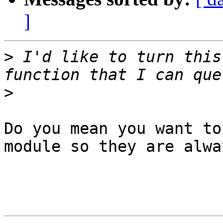
]
>
 I'd like to turn this
>
Do you mean you want to
module so they are alwa