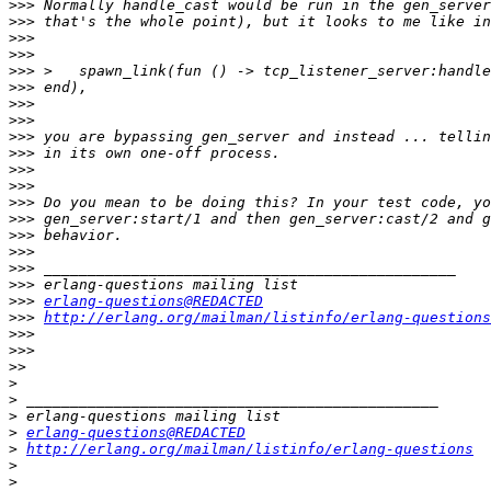
>>>
>>>
>>>
>>>
>>>
>>>
>>>
>>>
>>>
>>>
>>>
>>>
>>>
>>>
>>>
>>>
>>>
>>>
>>>
erlang-questions@REDACTED
>>>
http://erlang.org/mailman/listinfo/erlang-questions
>>>
>>>
>>
>
>
>
>
erlang-questions@REDACTED
>
http://erlang.org/mailman/listinfo/erlang-questions
>
>