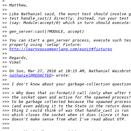
>
>>
>>
>>
>>
>>
>>
>>
>>
>>
>>
>>
http://learnyousomeerlang.com/eunit#fixtures
>>
>>
>>
>>
>>
>>
nathaniel@REDACTED
>>
>>>
>>>
>>>
>>>
>>>
>>>
>>>
>>>
>>>
>>>
>>>