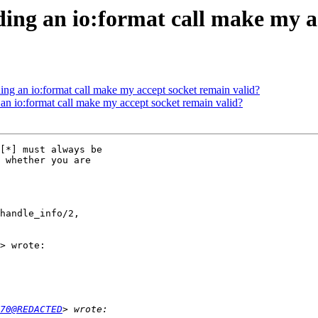
ing an io:format call make my a
ing an io:format call make my accept socket remain valid?
an io:format call make my accept socket remain valid?
[*] must always be

 whether you are

handle_info/2,

> wrote:

70@REDACTED