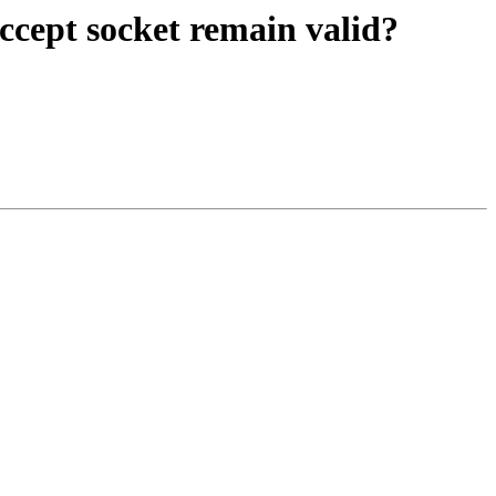
ccept socket remain valid?