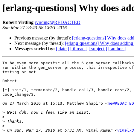
[erlang-questions] Why does add
Robert Virding
rvirding@REDACTED
Sun Mar 27 23:43:58 CEST 2016
Previous message (by thread):
[erlang-questions] Why does add
Next message (by thread):
[erlang-questions] Why does adding 
Messages sorted by:
[ date ]
[ thread ]
[ subject ]
[ author ]
To be even more specific all the 6 gen_server callbacks
run within the gen_server process, this irrespective of
testing or not.

Robert

[*] init/1, terminate/2, handle_call/3, handle-cast/2, 
code_change/3.

On 27 March 2016 at 15:13, Matthew Shapiro <
me@REDACTED
>
>
>
>
>
 On Sun, Mar 27, 2016 at 5:31 AM, Vimal Kumar <
vimal73