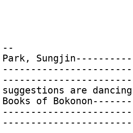
-- 

Park, Sungjin----------
-----------------------
-----------------------
suggestions are dancing
Books of Bokonon-------
-----------------------
-----------------------