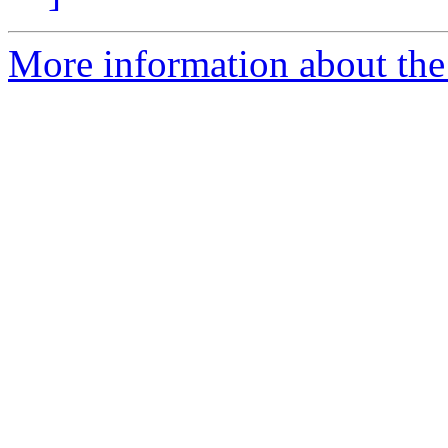
More information about the 