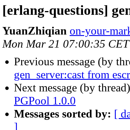
[erlang-questions] ge
YuanZhiqian
on-your-m
Mon Mar 21 07:00:35 CET
Previous message (by th
gen_server:cast from escr
Next message (by thread
PGPool 1.0.0
Messages sorted by:
[ d
]