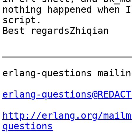
nothing happened when I
script.

Best regardsZhiqian 		 	   		  

_______________________
erlang-questions mailin
erlang-questions@REDACT
http://erlang.org/mailm
questions