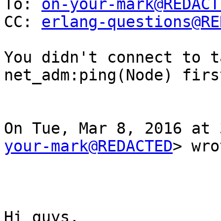
To: 
on-your-mark@REDACT
CC: 
erlang-questions@RE
You didn't connect to t
net_adm:ping(Node) firs
On Tue, Mar 8, 2016 at 
your-mark@REDACTED
> wro
Hi guys,
