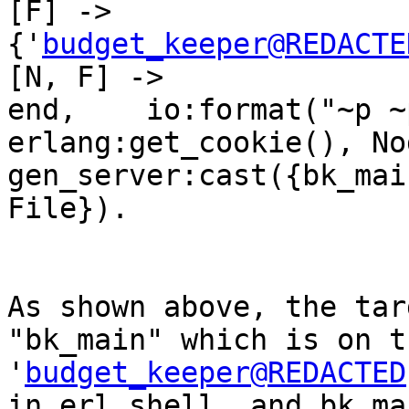
[F] ->                           
{'
budget_keeper@REDACTE
[N, F] ->                        
end,    io:format("~p ~
erlang:get_cookie(), Node
gen_server:cast({bk_mai
File}).

As shown above, the tar
"bk_main" which is on t
'
budget_keeper@REDACTED
in erl shell, and bk_ma