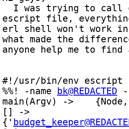
  I was trying to call gen_server:cast from a 
escript file, everythin
erl shell won't work in
what made the differenc
anyone help me to find 
#!/usr/bin/env escript

%%! -name 
bk@REDACTED
 -
main(Argv) ->    {Node, File} = cas
[] ->                           
{'
budget_keeper@REDACTE