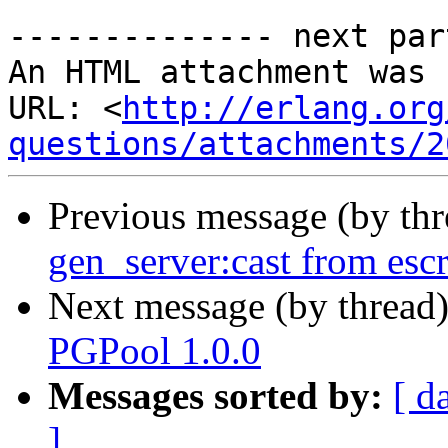
-------------- next par
An HTML attachment was 
URL: <
http://erlang.org
questions/attachments/2
Previous message (by th
gen_server:cast from escr
Next message (by thread
PGPool 1.0.0
Messages sorted by:
[ d
]