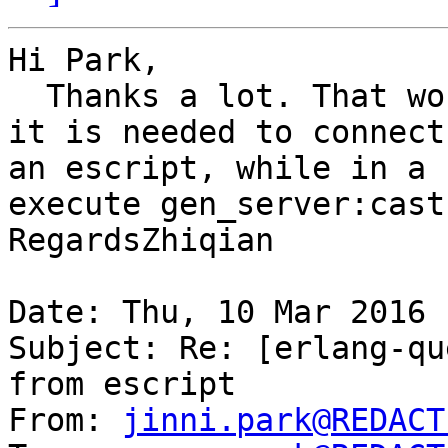
Hi Park,

  Thanks a lot. That works! I wonder, however, why 
it is needed to connect
an escript, while in a 
execute gen_server:cast
RegardsZhiqian

Date: Thu, 10 Mar 2016 
Subject: Re: [erlang-qu
from escript

From: 
jinni.park@REDACT