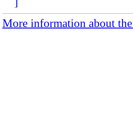
]
More information about the 