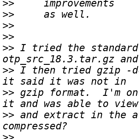
>>
>>
>>
>>
>>
 I tried the standard
>>
 I then tried gzip -d
>>
 gzip format.  I'm on
>>
 and extract in the a
>>