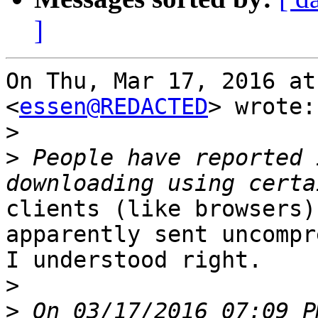
]
On Thu, Mar 17, 2016 at
<
essen@REDACTED
> wrote:

>
>
 People have reported 
clients (like browsers)
apparently sent uncompr
I understood right.

>
>