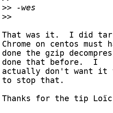
>>
>>
That was it.  I did tar 
Chrome on centos must ha
done the gzip decompres
done that before.  I

actually don't want it 
to stop that.

Thanks for the tip Loïc!