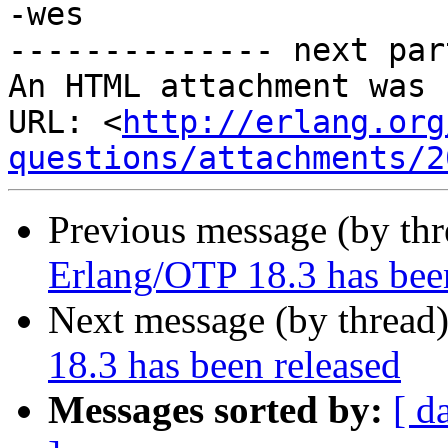
-wes

-------------- next par
An HTML attachment was 
URL: <
http://erlang.org
questions/attachments/2
Previous message (by th
Erlang/OTP 18.3 has bee
Next message (by thread
18.3 has been released
Messages sorted by:
[ d