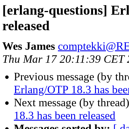
[erlang-questions] E
released
Wes James
comptekki@
Thu Mar 17 20:11:39 CET 
Previous message (by th
Erlang/OTP 18.3 has bee
Next message (by thread
18.3 has been released
Messages sorted by:
[ d