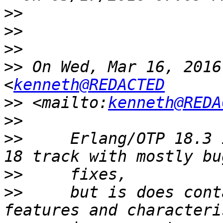
>>
>>
>>
>>
 On Wed, Mar 16, 2016
<
kenneth@REDACTED
>>
 <mailto:
kenneth@REDA
>>
>>
     Erlang/OTP 18.3 
>>
>>
     but is does cont